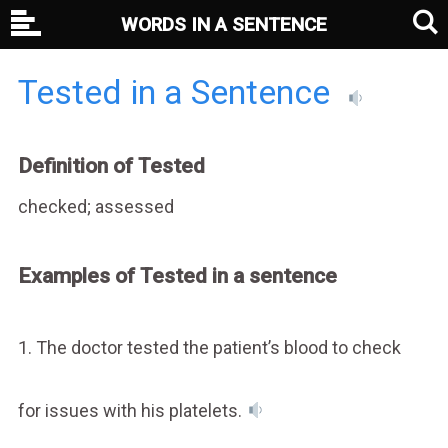
WORDS IN A SENTENCE
Tested in a Sentence
Definition of Tested
checked; assessed
Examples of Tested in a sentence
1. The doctor tested the patient’s blood to check
for issues with his platelets.