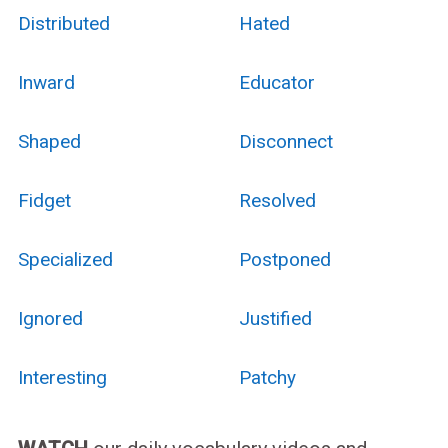
Distributed
Hated
Inward
Educator
Shaped
Disconnect
Fidget
Resolved
Specialized
Postponed
Ignored
Justified
Interesting
Patchy