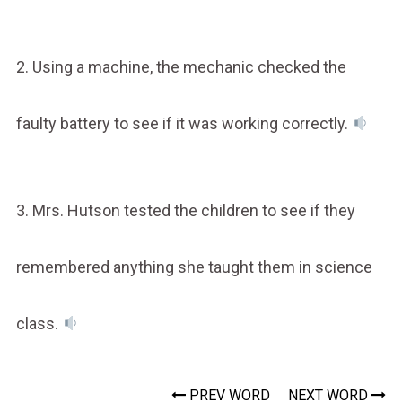
2. Using a machine, the mechanic checked the
faulty battery to see if it was working correctly.
3. Mrs. Hutson tested the children to see if they
remembered anything she taught them in science
class.
PREV WORD
NEXT WORD