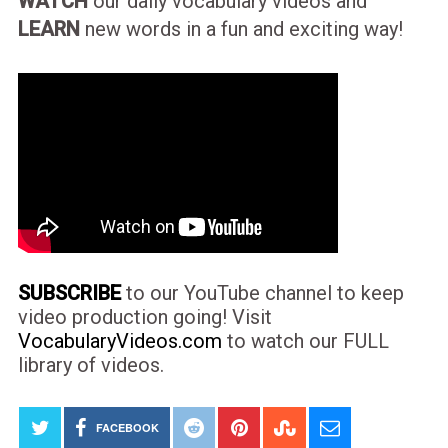
WATCH
our daily vocabulary videos and
LEARN
new words in a fun and exciting way!
SUBSCRIBE
to our YouTube channel to keep
video production going! Visit
VocabularyVideos.com
to watch our FULL
library of videos.
FACEBOOK