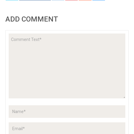
ADD COMMENT