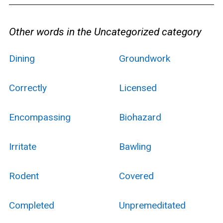
Other words in the Uncategorized category
Dining
Groundwork
Correctly
Licensed
Encompassing
Biohazard
Irritate
Bawling
Rodent
Covered
Completed
Unpremeditated