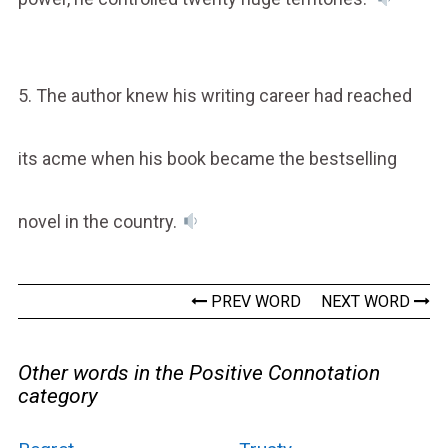
5. The author knew his writing career had reached
its acme when his book became the bestselling
novel in the country.
PREV WORD
NEXT WORD
Other words in the Positive Connotation
category