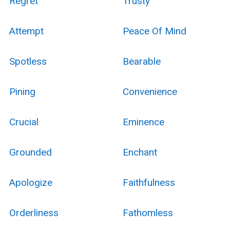
Regret
Trusty
Attempt
Peace Of Mind
Spotless
Bearable
Pining
Convenience
Crucial
Eminence
Grounded
Enchant
Apologize
Faithfulness
Orderliness
Fathomless