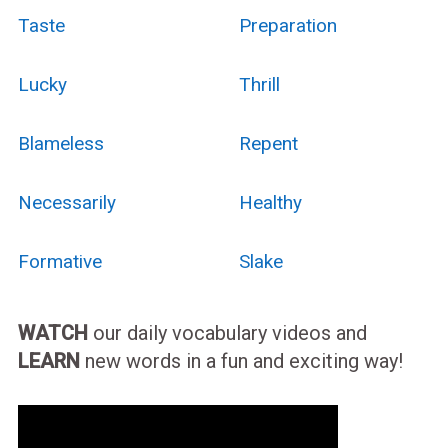
Taste
Preparation
Lucky
Thrill
Blameless
Repent
Necessarily
Healthy
Formative
Slake
WATCH
our daily vocabulary videos and
LEARN
new words in a fun and exciting way!