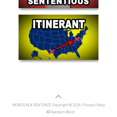
WORDS IN A SENTENCE
Copyright © 2026.
Privacy Policy
Random Word