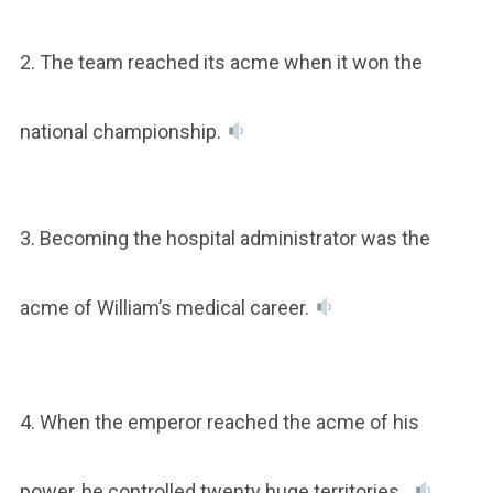
2. The team reached its acme when it won the
national championship.
3. Becoming the hospital administrator was the
acme of William’s medical career.
4. When the emperor reached the acme of his
power, he controlled twenty huge territories.