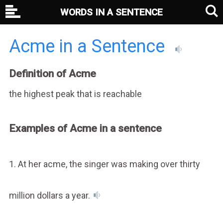
WORDS IN A SENTENCE
Acme in a Sentence
Definition of Acme
the highest peak that is reachable
Examples of Acme in a sentence
1. At her acme, the singer was making over thirty
million dollars a year.