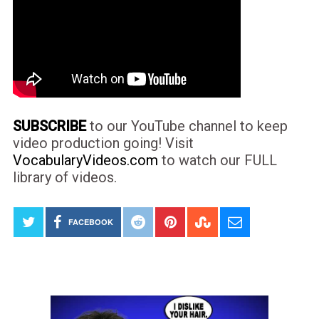
SUBSCRIBE
to our YouTube channel to keep
video production going! Visit
VocabularyVideos.com
to watch our FULL
library of videos.
FACEBOOK