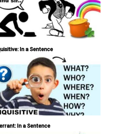
uisitive: In a Sentence
errant: In a Sentence