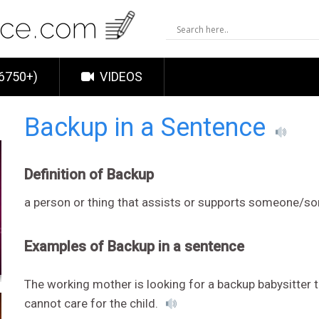
6750+)
VIDEOS
Backup in a Sentence
Definition of Backup
a person or thing that assists or supports someone/s
Examples of Backup in a sentence
The working mother is looking for a backup babysitter 
cannot care for the child.