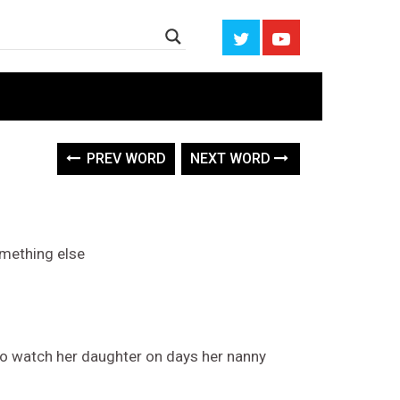
PREV WORD
NEXT WORD
omething else
to watch her daughter on days her nanny