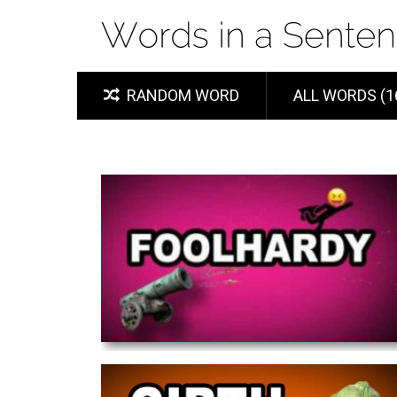
RANDOM WORD
ALL WORDS (1