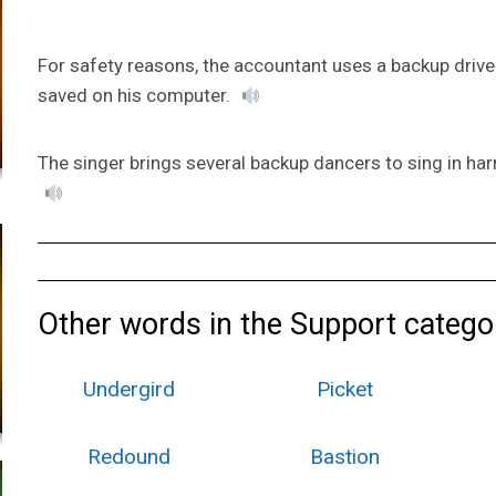
For safety reasons, the accountant uses a backup drive 
saved on his computer.
The singer brings several backup dancers to sing in har
Other words in the Support catego
Undergird
Picket
Redound
Bastion