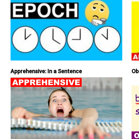
Apprehensive: In a Sentence
Ob