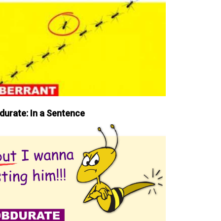
durate: In a Sentence