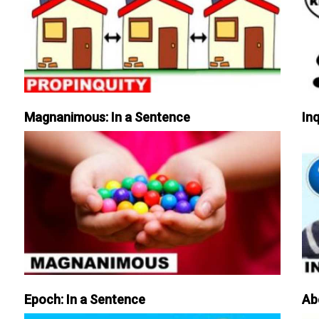
Magnanimous: In a Sentence
Inq
Epoch: In a Sentence
Ab