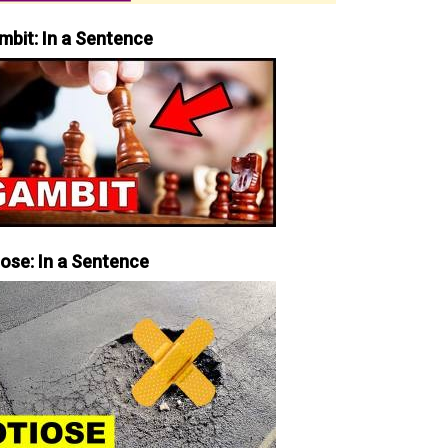
mbit: In a Sentence
iose: In a Sentence