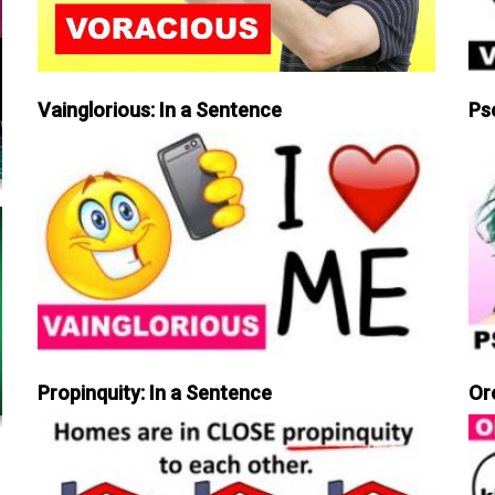
Vainglorious: In a Sentence
Ps
Propinquity: In a Sentence
Or