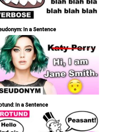
eudonym: In a Sentence
otund: In a Sentence