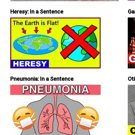
Heresy: In a Sentence
Ga
Pneumonia: In a Sentence
Ot