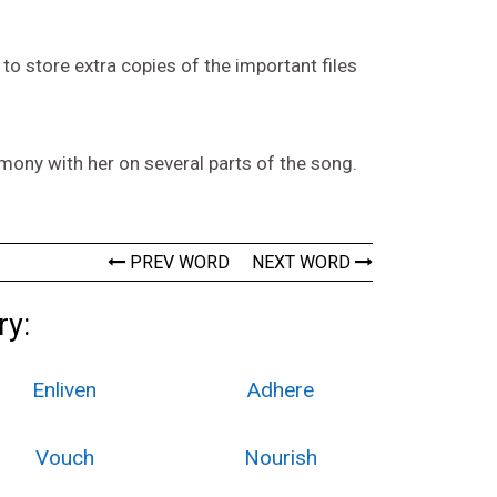
to store extra copies of the important files
mony with her on several parts of the song.
PREV WORD
NEXT WORD
ry:
Enliven
Adhere
Vouch
Nourish