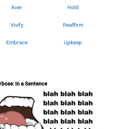
Aver
Hold
Vivify
Reaffirm
Embrace
Upkeep
rbose: In a Sentence