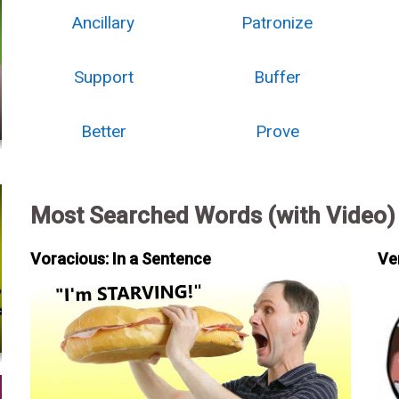
Ancillary
Patronize
Support
Buffer
Better
Prove
Most Searched Words (with Video)
Voracious: In a Sentence
Ve