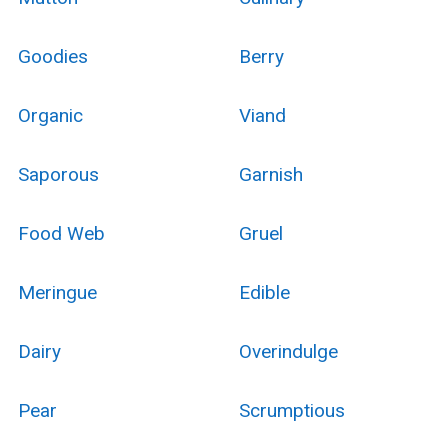
Goodies
Berry
Organic
Viand
Saporous
Garnish
Food Web
Gruel
Meringue
Edible
Dairy
Overindulge
Pear
Scrumptious