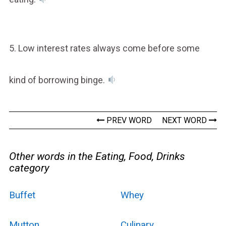
5. Low interest rates always come before some
kind of borrowing binge.
PREV WORD
NEXT WORD
Other words in the Eating, Food, Drinks
category
Buffet
Whey
Mutton
Culinary