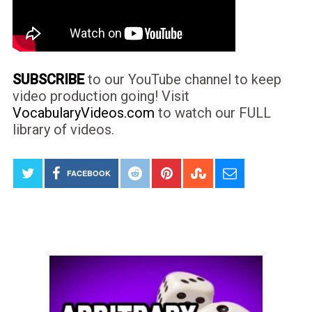
SUBSCRIBE
to our YouTube channel to keep
video production going! Visit
VocabularyVideos.com
to watch our FULL
library of videos.
FACEBOOK