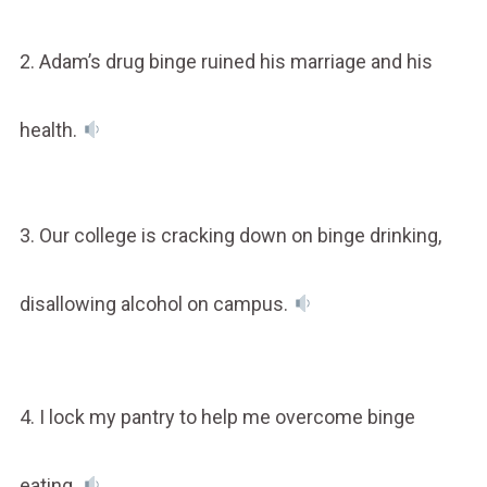
2. Adam’s drug binge ruined his marriage and his
health.
3. Our college is cracking down on binge drinking,
disallowing alcohol on campus.
4. I lock my pantry to help me overcome binge
eating.