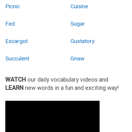
Picnic
Cuisine
Fed
Sugar
Escargot
Gustatory
Succulent
Gnaw
WATCH
our daily vocabulary videos and
LEARN
new words in a fun and exciting way!