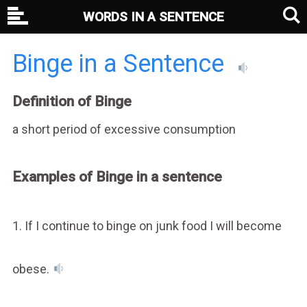
WORDS IN A SENTENCE
Binge in a Sentence
Definition of Binge
a short period of excessive consumption
Examples of Binge in a sentence
1. If I continue to binge on junk food I will become
obese.