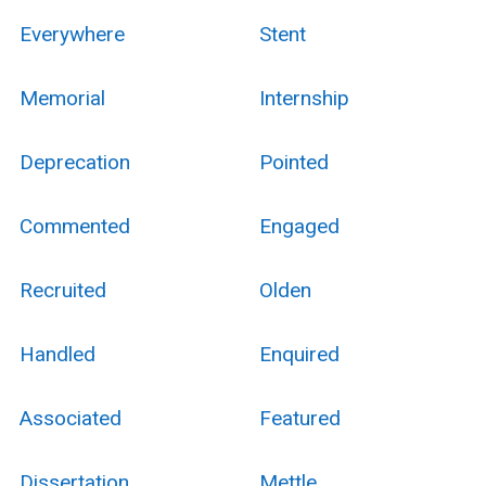
Everywhere
Stent
Memorial
Internship
Deprecation
Pointed
Commented
Engaged
Recruited
Olden
Handled
Enquired
Associated
Featured
Dissertation
Mettle