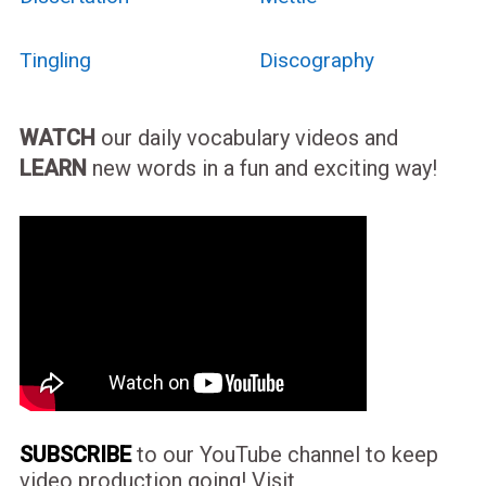
Tingling
Discography
WATCH
our daily vocabulary videos and
LEARN
new words in a fun and exciting way!
SUBSCRIBE
to our YouTube channel to keep
video production going! Visit