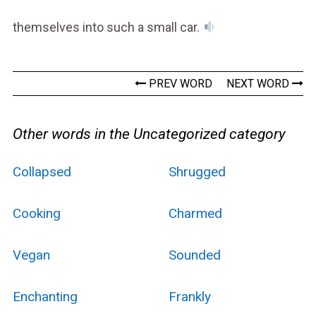
themselves into such a small car.
PREV WORD
NEXT WORD
Other words in the Uncategorized category
Collapsed
Shrugged
Cooking
Charmed
Vegan
Sounded
Enchanting
Frankly