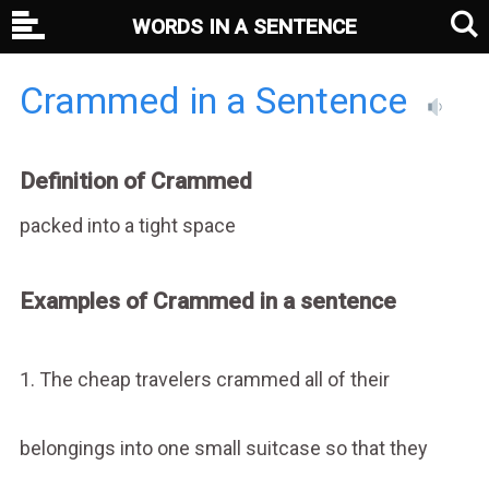
WORDS IN A SENTENCE
Crammed in a Sentence
Definition of Crammed
packed into a tight space
Examples of Crammed in a sentence
1. The cheap travelers crammed all of their
belongings into one small suitcase so that they