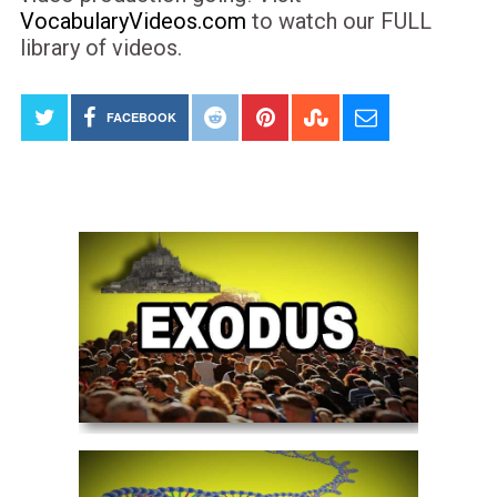
VocabularyVideos.com
to watch our FULL
library of videos.
FACEBOOK