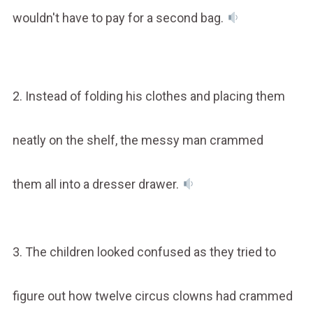
wouldn't have to pay for a second bag.
2. Instead of folding his clothes and placing them
neatly on the shelf, the messy man crammed
them all into a dresser drawer.
3. The children looked confused as they tried to
figure out how twelve circus clowns had crammed