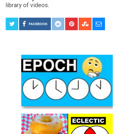
library of videos.
FACEBOOK