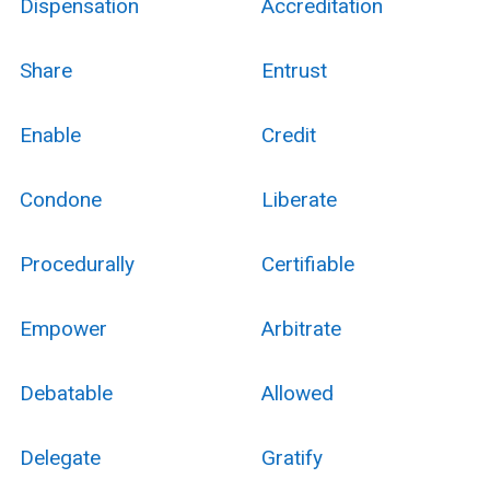
Dispensation
Accreditation
Share
Entrust
Enable
Credit
Condone
Liberate
Procedurally
Certifiable
Empower
Arbitrate
Debatable
Allowed
Delegate
Gratify