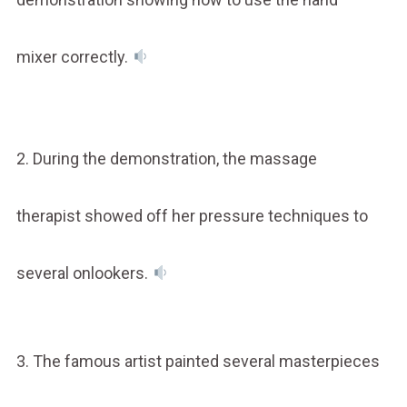
mixer correctly.
2. During the demonstration, the massage
therapist showed off her pressure techniques to
several onlookers.
3. The famous artist painted several masterpieces