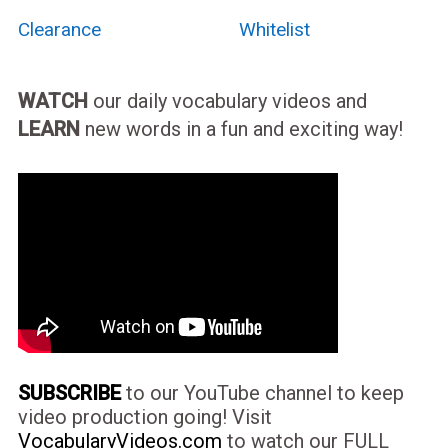
Clearance
Whitelist
WATCH
our daily vocabulary videos and
LEARN
new words in a fun and exciting way!
SUBSCRIBE
to our YouTube channel to keep
video production going! Visit
VocabularyVideos.com
to watch our FULL