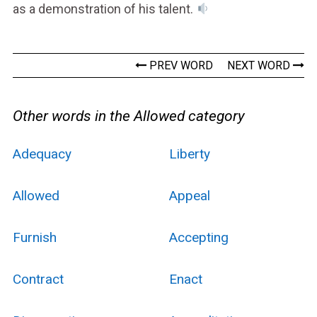
as a demonstration of his talent.
PREV WORD
NEXT WORD
Other words in the Allowed category
Adequacy
Liberty
Allowed
Appeal
Furnish
Accepting
Contract
Enact