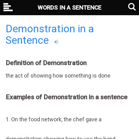
WORDS IN A SENTENCE
Demonstration in a
Sentence
Definition of Demonstration
the act of showing how something is done
Examples of Demonstration in a sentence
1. On the food network, the chef gave a
demonstration showing how to use the hand