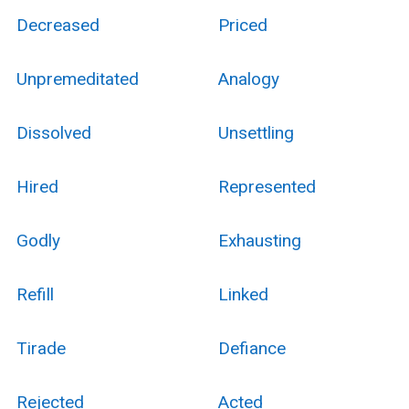
Decreased
Priced
Unpremeditated
Analogy
Dissolved
Unsettling
Hired
Represented
Godly
Exhausting
Refill
Linked
Tirade
Defiance
Rejected
Acted