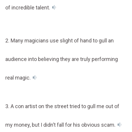
of incredible talent.
2. Many magicians use slight of hand to gull an
audience into believing they are truly performing
real magic.
3. A con artist on the street tried to gull me out of
my money, but I didn’t fall for his obvious scam.