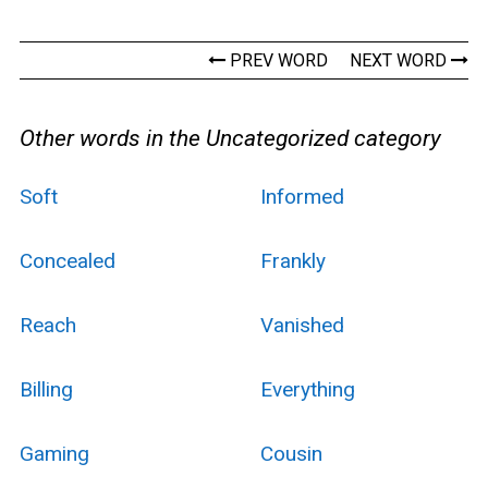
PREV WORD
NEXT WORD
Other words in the Uncategorized category
Soft
Informed
Concealed
Frankly
Reach
Vanished
Billing
Everything
Gaming
Cousin