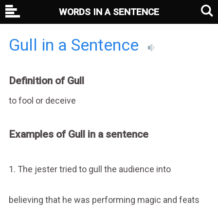
WORDS IN A SENTENCE
Gull in a Sentence
Definition of Gull
to fool or deceive
Examples of Gull in a sentence
1. The jester tried to gull the audience into
believing that he was performing magic and feats