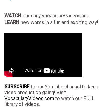
WATCH
our daily vocabulary videos and
LEARN
new words in a fun and exciting way!
SUBSCRIBE
to our YouTube channel to keep
video production going! Visit
VocabularyVideos.com
to watch our FULL
library of videos.