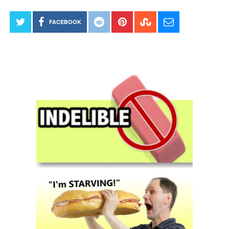
FACEBOOK