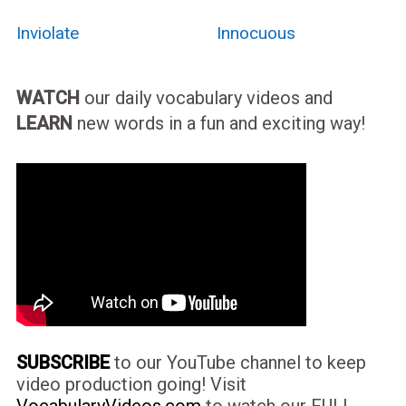
Inviolate
Innocuous
WATCH
our daily vocabulary videos and
LEARN
new words in a fun and exciting way!
SUBSCRIBE
to our YouTube channel to keep
video production going! Visit
VocabularyVideos.com
to watch our FULL