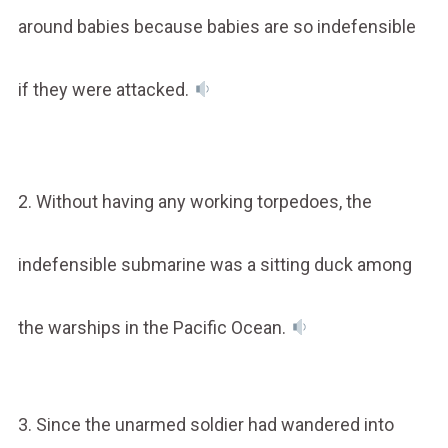
around babies because babies are so indefensible
if they were attacked.
2. Without having any working torpedoes, the
indefensible submarine was a sitting duck among
the warships in the Pacific Ocean.
3. Since the unarmed soldier had wandered into