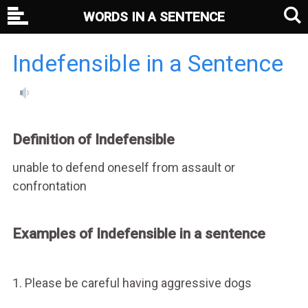
WORDS IN A SENTENCE
Indefensible in a Sentence
Definition of Indefensible
unable to defend oneself from assault or
confrontation
Examples of Indefensible in a sentence
1. Please be careful having aggressive dogs