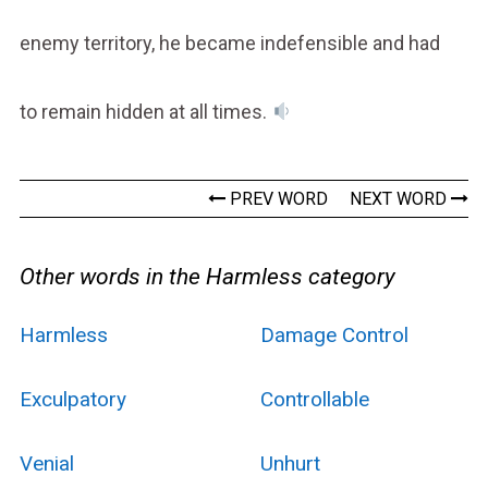
enemy territory, he became indefensible and had
to remain hidden at all times.
PREV WORD
NEXT WORD
Other words in the Harmless category
Harmless
Damage Control
Exculpatory
Controllable
Venial
Unhurt