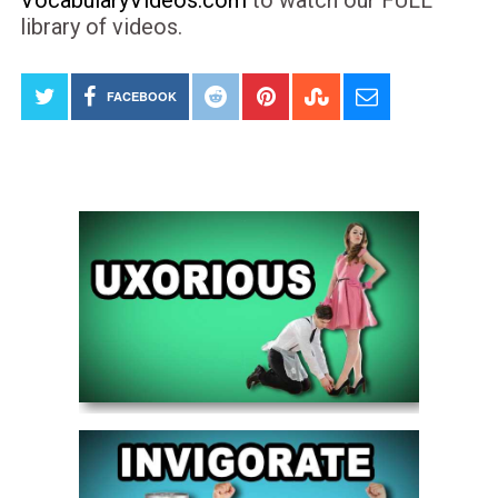
library of videos.
FACEBOOK