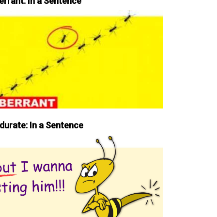
errant: In a Sentence
durate: In a Sentence