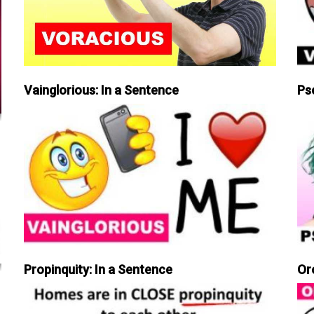
Vainglorious: In a Sentence
Ps
Propinquity: In a Sentence
Or