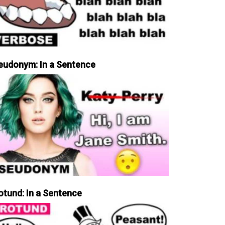
eudonym: In a Sentence
otund: In a Sentence