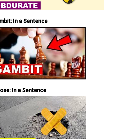
mbit: In a Sentence
iose: In a Sentence