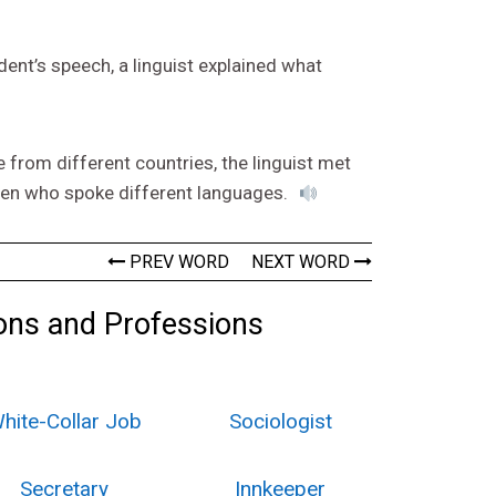
dent’s speech, a linguist explained what
from different countries, the linguist met
dren who spoke different languages.
PREV WORD
NEXT WORD
ons and Professions
hite-Collar Job
Sociologist
Secretary
Innkeeper