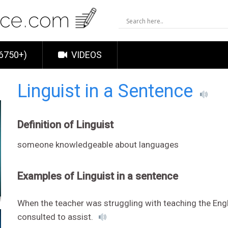
6750+)
VIDEOS
Linguist in a Sentence
Definition of Linguist
someone knowledgeable about languages
Examples of Linguist in a sentence
When the teacher was struggling with teaching the Engl
consulted to assist.