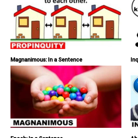
Magnanimous: In a Sentence
Inq