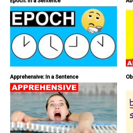
Epoch: In a Sentence
Ab
Apprehensive: In a Sentence
Ob