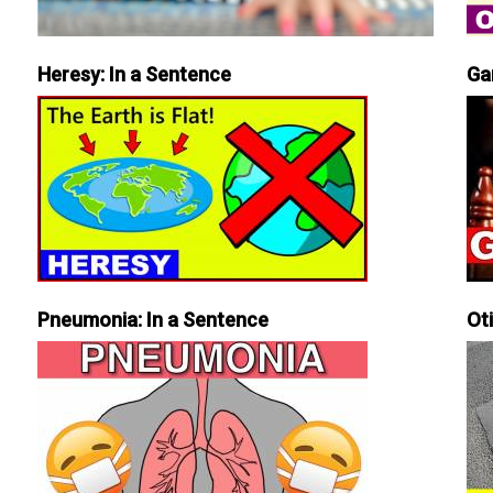
Heresy: In a Sentence
Ga
Pneumonia: In a Sentence
Ot