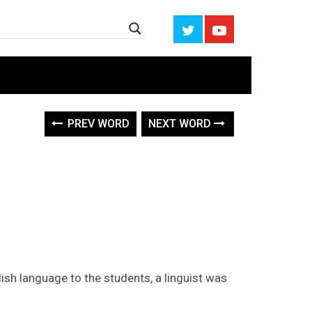
PREV WORD
NEXT WORD
ish language to the students, a linguist was