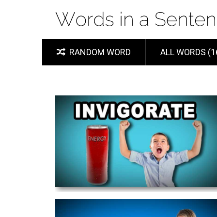
RANDOM WORD
ALL WORDS (1