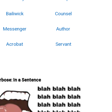
Bailiwick
Counsel
Messenger
Author
Acrobat
Servant
rbose: In a Sentence