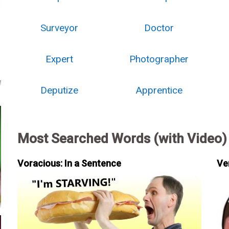
Surveyor
Doctor
Expert
Photographer
Deputize
Apprentice
Most Searched Words (with Video)
Voracious: In a Sentence
Ve