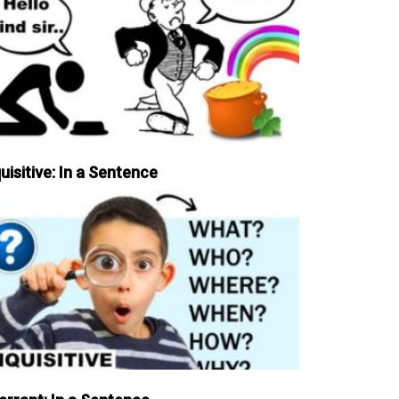
uisitive: In a Sentence