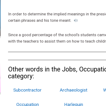
In order to determine the implied meanings in the presi
certain phrases and his tone meant.
Since a good percentage of the school’s students came 
with the teachers to assist them on how to teach chil
Other words in the Jobs, Occupati
category:
Subcontractor
Archaeologist
W
Occupation
Harlequin