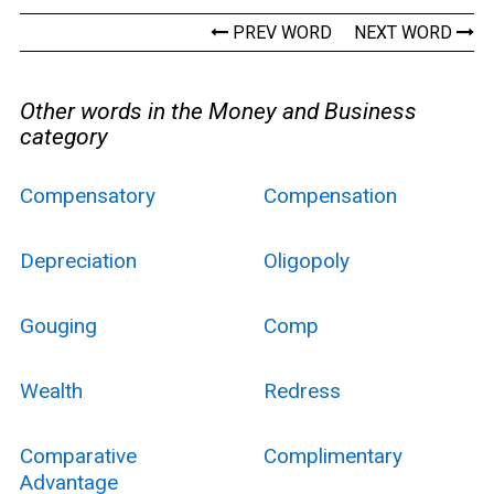
PREV WORD
NEXT WORD
Other words in the Money and Business
category
Compensatory
Compensation
Depreciation
Oligopoly
Gouging
Comp
Wealth
Redress
Comparative
Complimentary
Advantage