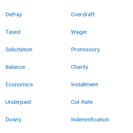
Defray
Overdraft
Taxed
Wager
Solicitation
Promissory
Balance
Charity
Economics
Installment
Underpaid
Cut-Rate
Dowry
Indemnification