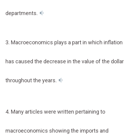
departments.
3. Macroeconomics plays a part in which inflation
has caused the decrease in the value of the dollar
throughout the years.
4. Many articles were written pertaining to
macroeconomics showing the imports and