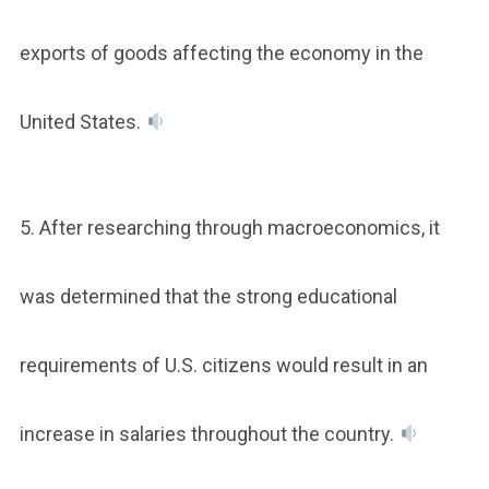
exports of goods affecting the economy in the
United States.
5. After researching through macroeconomics, it
was determined that the strong educational
requirements of U.S. citizens would result in an
increase in salaries throughout the country.