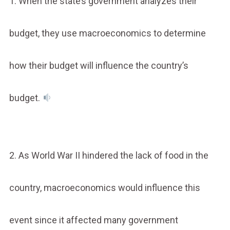
1. When the state’s government analyzes their
budget, they use macroeconomics to determine
how their budget will influence the country’s
budget.
2. As World War II hindered the lack of food in the
country, macroeconomics would influence this
event since it affected many government