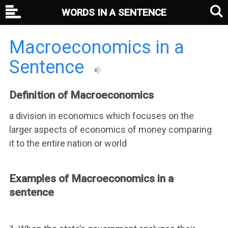
WORDS IN A SENTENCE
Macroeconomics in a
Sentence
Definition of Macroeconomics
a division in economics which focuses on the
larger aspects of economics of money comparing
it to the entire nation or world
Examples of Macroeconomics in a
sentence