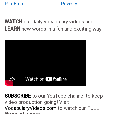
Pro Rata
Poverty
WATCH
our daily vocabulary videos and
LEARN
new words in a fun and exciting way!
SUBSCRIBE
to our YouTube channel to keep
video production going! Visit
VocabularyVideos.com
to watch our FULL