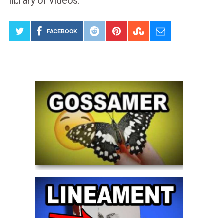
library of videos.
FACEBOOK