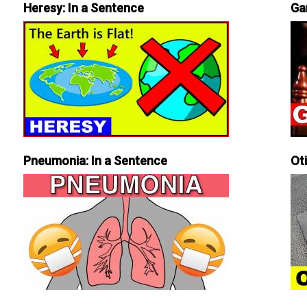
Heresy: In a Sentence
Ga
Pneumonia: In a Sentence
Ot