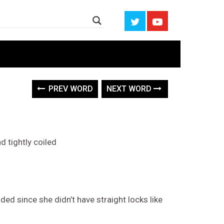
PREV WORD
NEXT WORD
d tightly coiled
ed since she didn’t have straight locks like