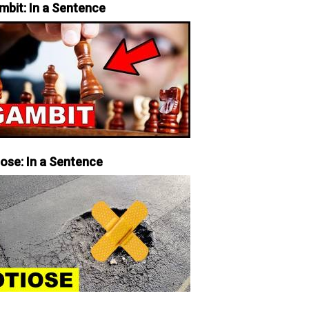
mbit: In a Sentence
iose: In a Sentence