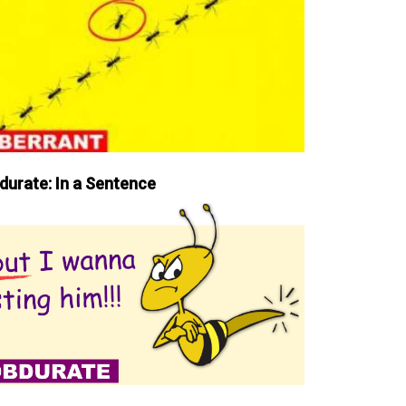
durate: In a Sentence