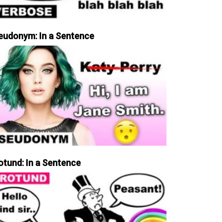
eudonym: In a Sentence
otund: In a Sentence