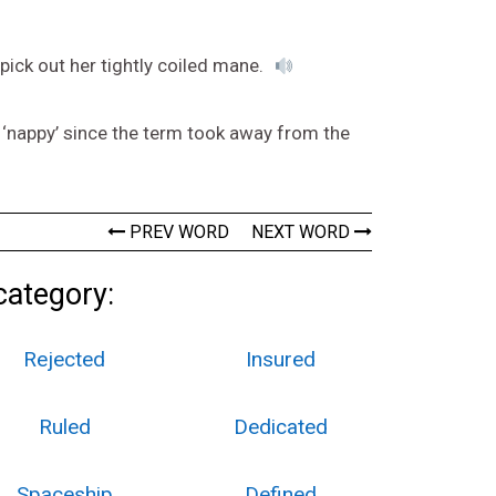
 pick out her tightly coiled mane.
s ‘nappy’ since the term took away from the
PREV WORD
NEXT WORD
category:
Rejected
Insured
Ruled
Dedicated
Spaceship
Defined