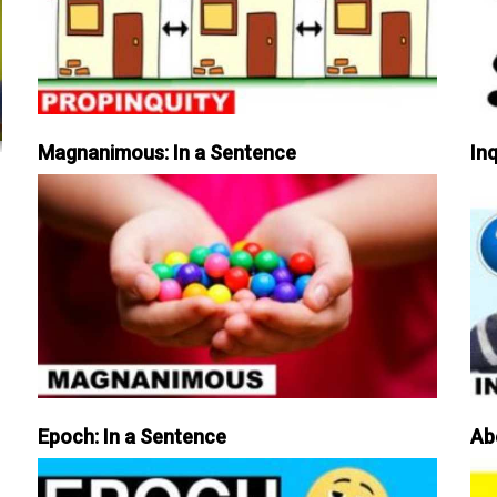
Magnanimous: In a Sentence
Inq
Epoch: In a Sentence
Ab