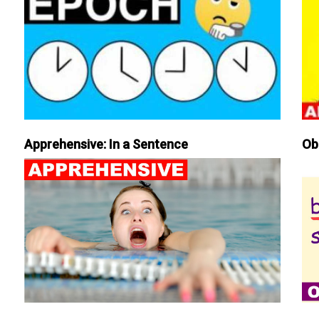
Apprehensive: In a Sentence
Ob