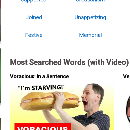
Joined
Unappetizing
Festive
Memorial
Most Searched Words (with Video)
Voracious: In a Sentence
Ve