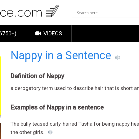
6750+)
VIDEOS
Nappy in a Sentence
Definition of Nappy
a derogatory term used to describe hair that is short an
Examples of Nappy in a sentence
The bully teased curly-haired Tasha for being nappy head
the other girls.