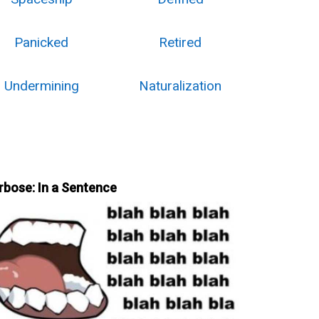
Panicked
Retired
Undermining
Naturalization
rbose: In a Sentence