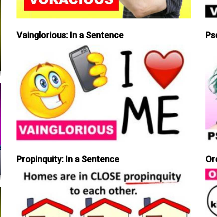
Vainglorious: In a Sentence
Ps
Propinquity: In a Sentence
Or