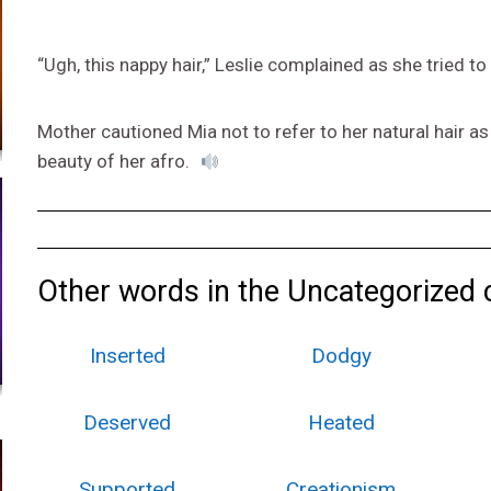
“Ugh, this nappy hair,” Leslie complained as she tried to
Mother cautioned Mia not to refer to her natural hair a
beauty of her afro.
Other words in the Uncategorized 
Inserted
Dodgy
Deserved
Heated
Supported
Creationism