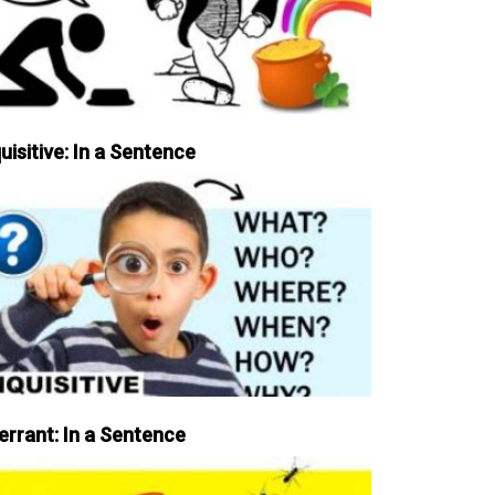
uisitive: In a Sentence
errant: In a Sentence