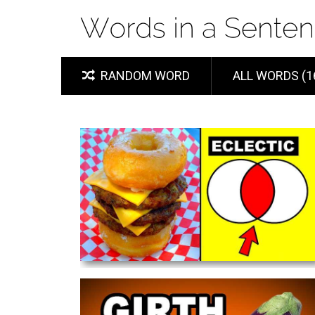
RANDOM WORD
ALL WORDS (1