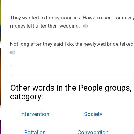
They wanted to honeymoon in a Hawaii resort for newly
money left after their wedding.
Not long after they said I do, the newlywed bride talke
Other words in the People groups,
category:
Intervention
Society
Battalion
Convocation