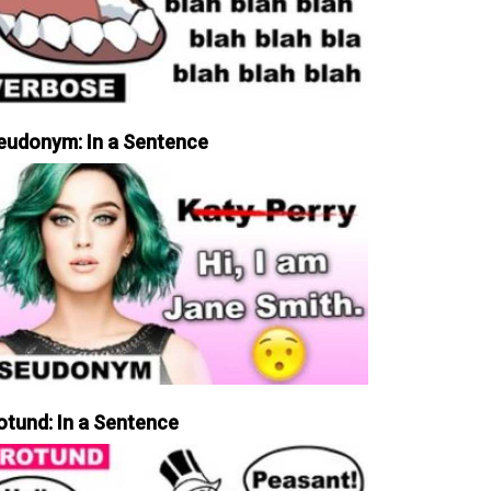
eudonym: In a Sentence
otund: In a Sentence