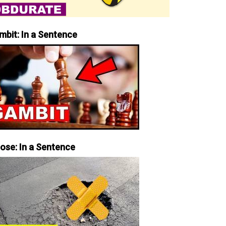
mbit: In a Sentence
iose: In a Sentence