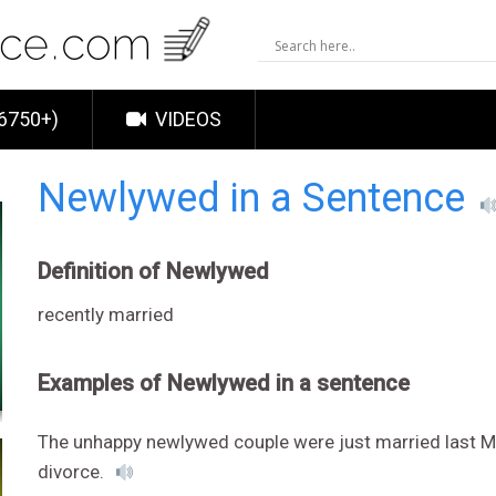
6750+)
VIDEOS
Newlywed in a Sentence
Definition of Newlywed
recently married
Examples of Newlywed in a sentence
The unhappy newlywed couple were just married last M
divorce.