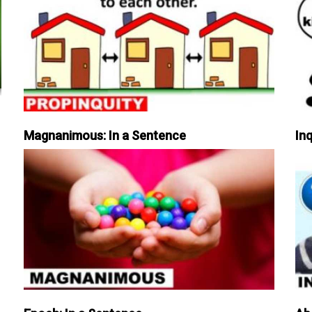
Magnanimous: In a Sentence
Inq