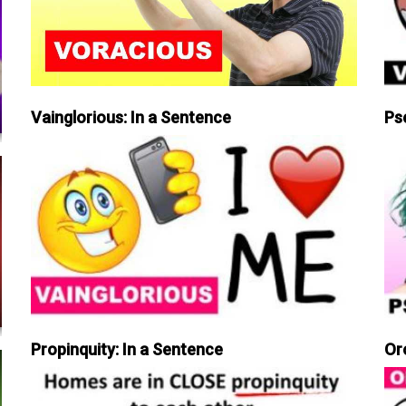
Vainglorious: In a Sentence
Ps
Propinquity: In a Sentence
Or