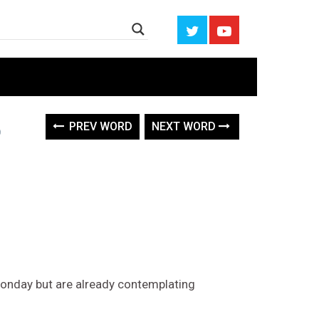
PREV WORD
NEXT WORD
onday but are already contemplating