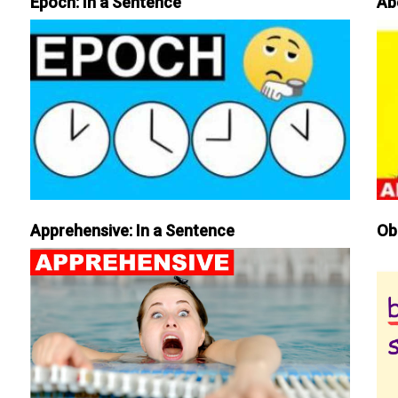
Epoch: In a Sentence
Ab
Apprehensive: In a Sentence
Ob