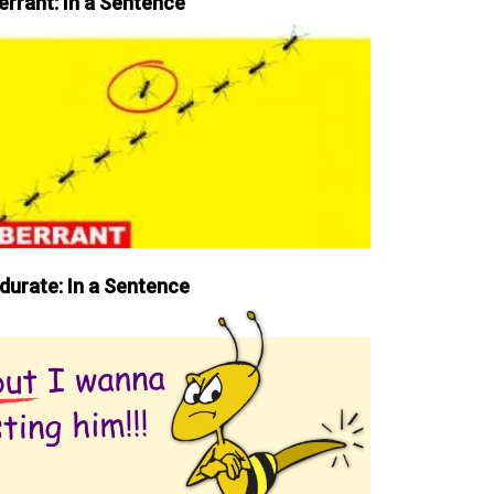
errant: In a Sentence
durate: In a Sentence