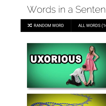
RANDOM WORD
ALL WORDS (1