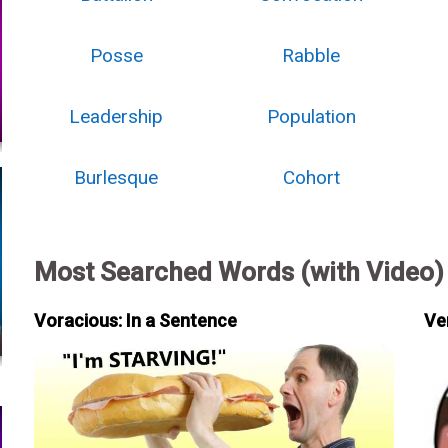
Posse
Rabble
Leadership
Population
Burlesque
Cohort
Most Searched Words (with Video)
Voracious: In a Sentence
Ve