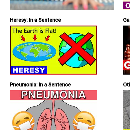
Heresy: In a Sentence
Ga
Pneumonia: In a Sentence
Ot