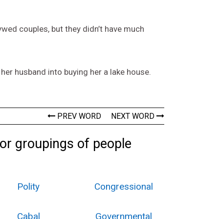
wed couples, but they didn’t have much
d her husband into buying her a lake house.
PREV WORD
NEXT WORD
 or groupings of people
Polity
Congressional
Cabal
Governmental