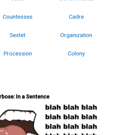
Countesses
Cadre
Sextet
Organization
Procession
Colony
rbose: In a Sentence