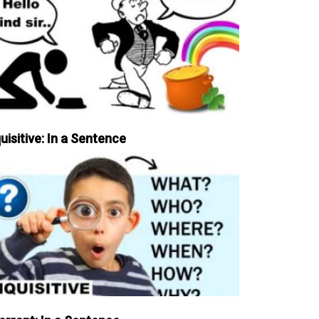
uisitive: In a Sentence