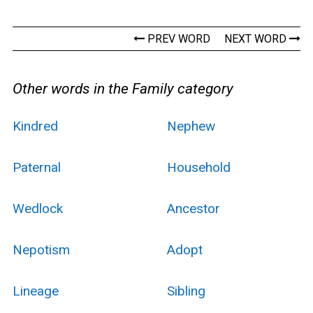
PREV WORD
NEXT WORD
Other words in the Family category
Kindred
Nephew
Paternal
Household
Wedlock
Ancestor
Nepotism
Adopt
Lineage
Sibling