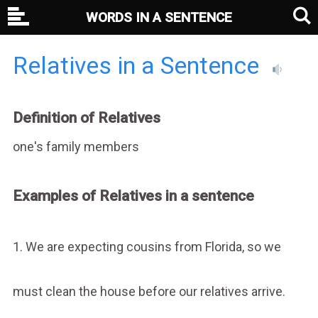
WORDS IN A SENTENCE
Relatives in a Sentence
Definition of Relatives
one's family members
Examples of Relatives in a sentence
1. We are expecting cousins from Florida, so we
must clean the house before our relatives arrive.