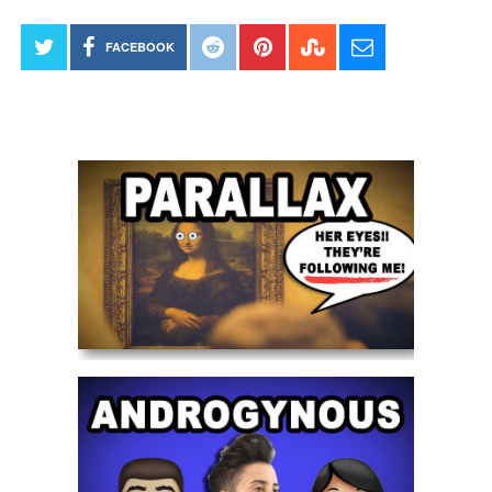
FACEBOOK