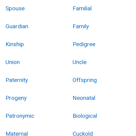
Spouse
Familial
Guardian
Family
Kinship
Pedigree
Union
Uncle
Paternity
Offspring
Progeny
Neonatal
Patronymic
Biological
Maternal
Cuckold