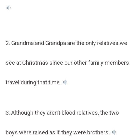
2. Grandma and Grandpa are the only relatives we
see at Christmas since our other family members
travel during that time.
3. Although they aren’t blood relatives, the two
boys were raised as if they were brothers.