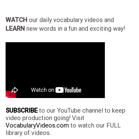
WATCH
our daily vocabulary videos and
LEARN
new words in a fun and exciting way!
SUBSCRIBE
to our YouTube channel to keep
video production going! Visit
VocabularyVideos.com
to watch our FULL
library of videos.