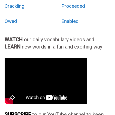
Crackling
Proceeded
Owed
Enabled
WATCH
our daily vocabulary videos and
LEARN
new words in a fun and exciting way!
SUBSCRIBE
to our YouTube channel to keep