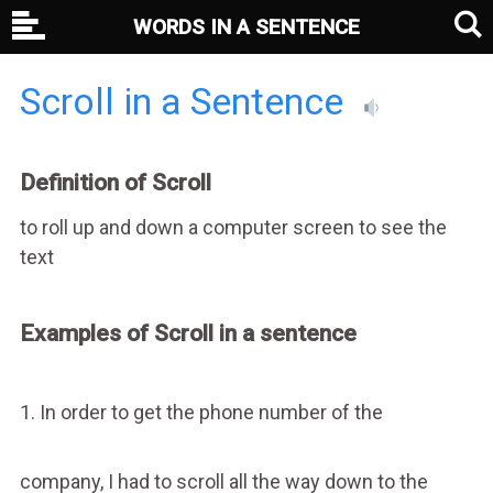
WORDS IN A SENTENCE
Scroll in a Sentence
Definition of Scroll
to roll up and down a computer screen to see the
text
Examples of Scroll in a sentence
1. In order to get the phone number of the
company, I had to scroll all the way down to the