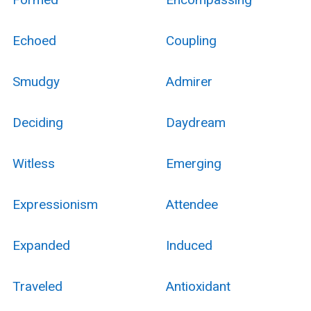
Echoed
Coupling
Smudgy
Admirer
Deciding
Daydream
Witless
Emerging
Expressionism
Attendee
Expanded
Induced
Traveled
Antioxidant