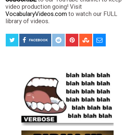
video production going! Visit
VocabularyVideos.com
to watch our FULL
library of videos.
FACEBOOK