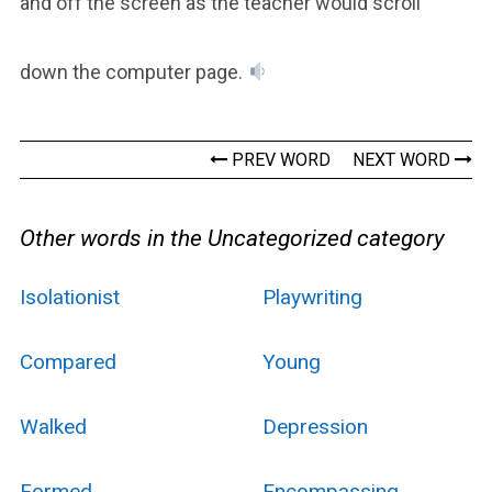
and off the screen as the teacher would scroll
down the computer page.
PREV WORD
NEXT WORD
Other words in the Uncategorized category
Isolationist
Playwriting
Compared
Young
Walked
Depression
Formed
Encompassing