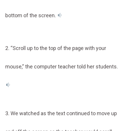
bottom of the screen.
2. “Scroll up to the top of the page with your
mouse,” the computer teacher told her students.
3. We watched as the text continued to move up