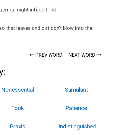
germs might infect it.
 that leaves and dirt don’t blow into the
PREV WORD
NEXT WORD
y:
Nonessential
Stimulant
Took
Patience
Praxis
Undistinguished