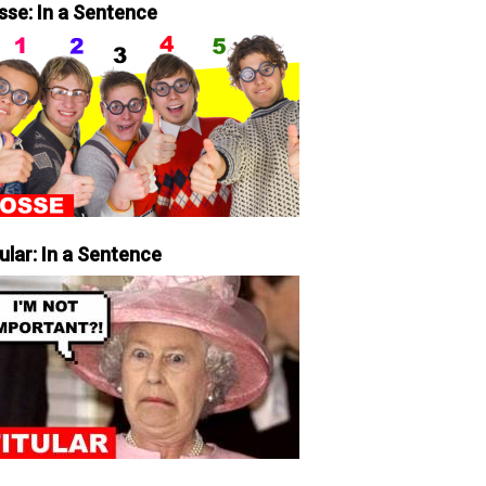
sse: In a Sentence
ular: In a Sentence