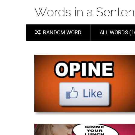
RANDOM WORD
ALL WORDS (1