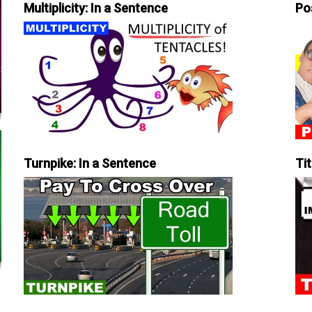
Multiplicity: In a Sentence
Po
Turnpike: In a Sentence
Tit