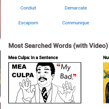
Conduit
Demarcate
Escapism
Communique
Most Searched Words (with Video)
Mea Culpa: In a Sentence
Nu