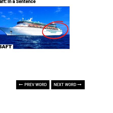
aft: In a Sentence
PREV WORD
NEXT WORD