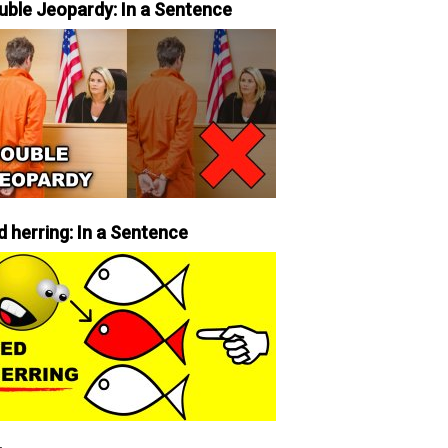
uble Jeopardy: In a Sentence
d herring: In a Sentence