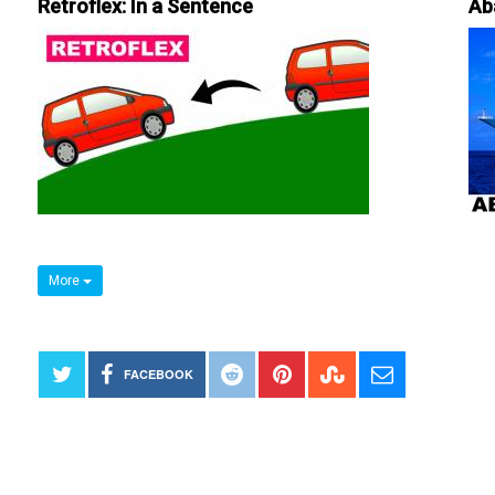
Retroflex: In a Sentence
Ab
More
FACEBOOK