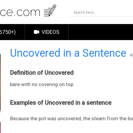
6750+)
VIDEOS
Uncovered in a Sentence
Definition of Uncovered
bare with no covering on top
Examples of Uncovered in a sentence
Because the pot was uncovered, the steam from the boil