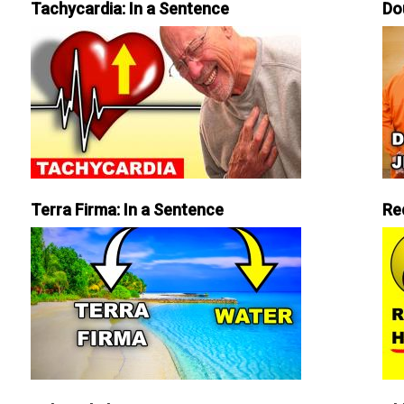
Tachycardia: In a Sentence
Do
Terra Firma: In a Sentence
Re