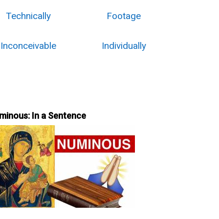
Technically
Footage
Inconceivable
Individually
minous: In a Sentence