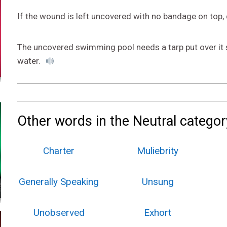
If the wound is left uncovered with no bandage on top, 
The uncovered swimming pool needs a tarp put over it so
water.
Other words in the Neutral categor
Charter
Muliebrity
Generally Speaking
Unsung
Unobserved
Exhort