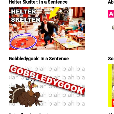
Helter Skelter: In a Sentence
Ab
Gobbledygook: In a Sentence
So