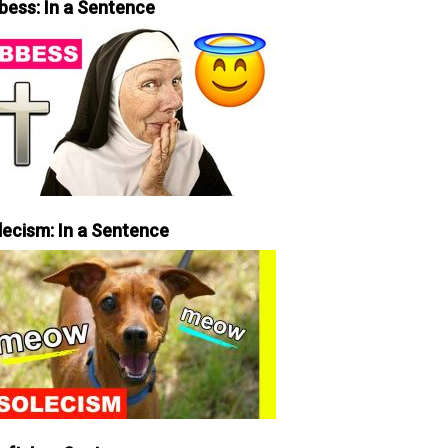
bess: In a Sentence
lecism: In a Sentence