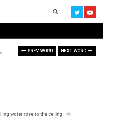
PREV WORD
NEXT WORD
ing water rose to the ceiling.