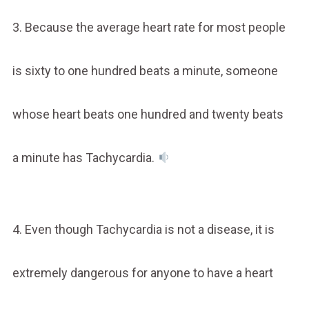
3. Because the average heart rate for most people
is sixty to one hundred beats a minute, someone
whose heart beats one hundred and twenty beats
a minute has Tachycardia.
4. Even though Tachycardia is not a disease, it is
extremely dangerous for anyone to have a heart