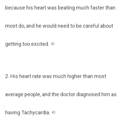
because his heart was beating much faster than
most do, and he would need to be careful about
getting too excited.
2. His heart rate was much higher than most
average people, and the doctor diagnosed him as
having Tachycardia.