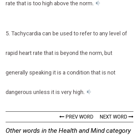
rate that is too high above the norm.
5. Tachycardia can be used to refer to any level of
rapid heart rate that is beyond the norm, but
generally speaking it is a condition that is not
dangerous unless it is very high.
PREV WORD
NEXT WORD
Other words in the Health and Mind category