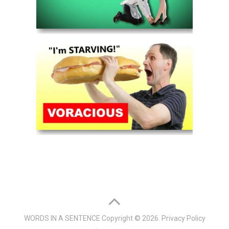
WORDS IN A SENTENCE
Copyright © 2026.
Privacy Policy