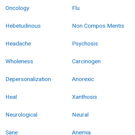
Oncology
Flu
Hebetudinous
Non Compos Mentis
Headache
Psychosis
Wholeness
Carcinogen
Depersonalization
Anorexic
Heal
Xanthosis
Neurological
Neural
Sane
Anemia