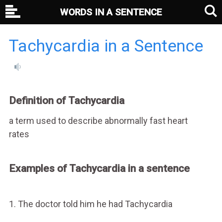
WORDS IN A SENTENCE
Tachycardia in a Sentence
Definition of Tachycardia
a term used to describe abnormally fast heart
rates
Examples of Tachycardia in a sentence
1. The doctor told him he had Tachycardia