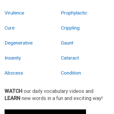
Virulence
Prophylactic
Cure
Crippling
Degenerative
Gaunt
Insanity
Cataract
Abscess
Condition
WATCH
our daily vocabulary videos and
LEARN
new words in a fun and exciting way!