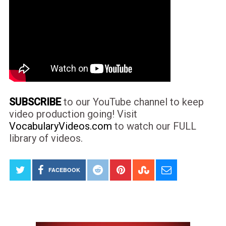
SUBSCRIBE
to our YouTube channel to keep
video production going! Visit
VocabularyVideos.com
to watch our FULL
library of videos.
FACEBOOK