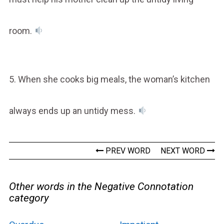
room.
5. When she cooks big meals, the woman’s kitchen
always ends up an untidy mess.
PREV WORD
NEXT WORD
Other words in the Negative Connotation
category