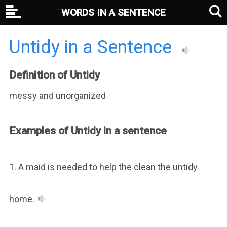
WORDS IN A SENTENCE
Untidy in a Sentence
Definition of Untidy
messy and unorganized
Examples of Untidy in a sentence
1. A maid is needed to help the clean the untidy
home.