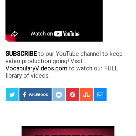
SUBSCRIBE
to our YouTube channel to keep
video production going! Visit
VocabularyVideos.com
to watch our FULL
library of videos.
FACEBOOK