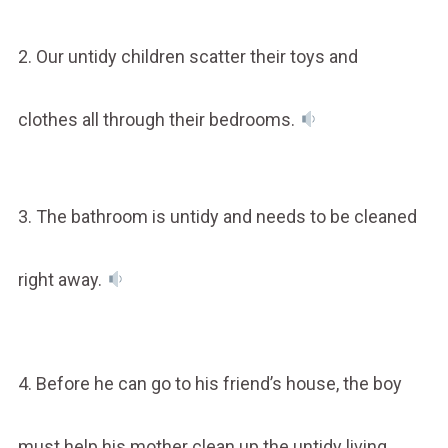
2. Our untidy children scatter their toys and
clothes all through their bedrooms.
3. The bathroom is untidy and needs to be cleaned
right away.
4. Before he can go to his friend’s house, the boy
must help his mother clean up the untidy living