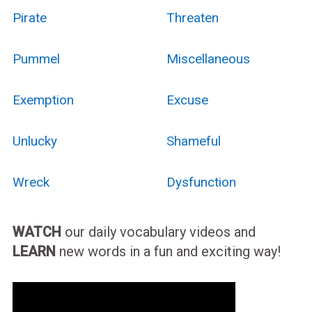
Pirate
Threaten
Pummel
Miscellaneous
Exemption
Excuse
Unlucky
Shameful
Wreck
Dysfunction
WATCH
our daily vocabulary videos and
LEARN
new words in a fun and exciting way!