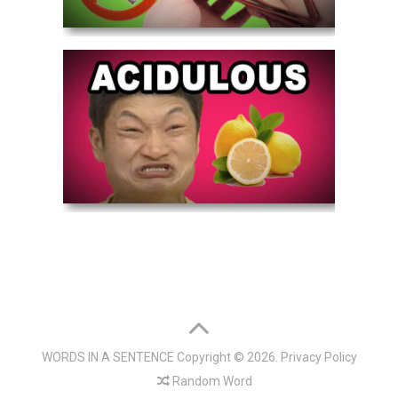
WORDS IN A SENTENCE
Copyright © 2026.
Privacy Policy
Random Word