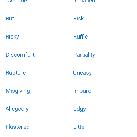
Overdue
Impatient
Rut
Risk
Risky
Ruffle
Discomfort
Partiality
Rupture
Uneasy
Misgiving
Impure
Allegedly
Edgy
Flustered
Litter