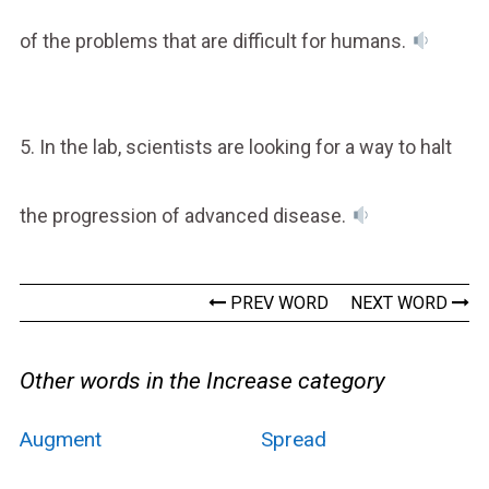
of the problems that are difficult for humans.
5. In the lab, scientists are looking for a way to halt
the progression of advanced disease.
PREV WORD
NEXT WORD
Other words in the Increase category
Augment
Spread