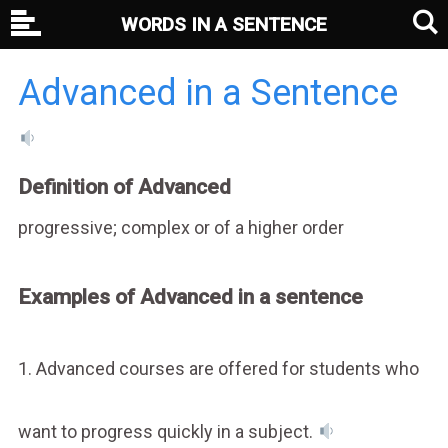
WORDS IN A SENTENCE
Advanced in a Sentence
Definition of Advanced
progressive; complex or of a higher order
Examples of Advanced in a sentence
1. Advanced courses are offered for students who
want to progress quickly in a subject.