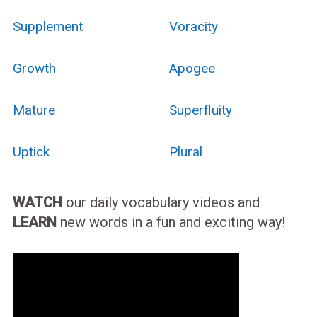
Supplement
Voracity
Growth
Apogee
Mature
Superfluity
Uptick
Plural
WATCH
our daily vocabulary videos and
LEARN
new words in a fun and exciting way!