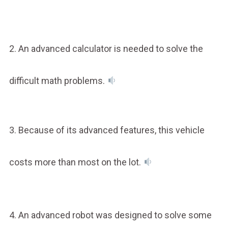
2. An advanced calculator is needed to solve the
difficult math problems.
3. Because of its advanced features, this vehicle
costs more than most on the lot.
4. An advanced robot was designed to solve some