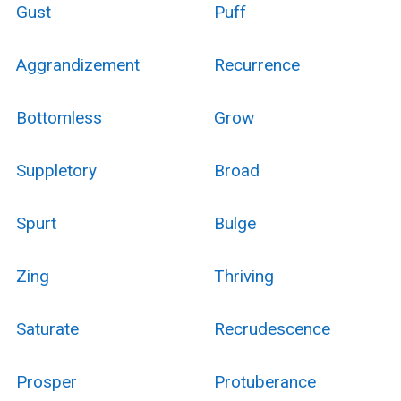
Gust
Puff
Aggrandizement
Recurrence
Bottomless
Grow
Suppletory
Broad
Spurt
Bulge
Zing
Thriving
Saturate
Recrudescence
Prosper
Protuberance