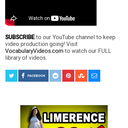
SUBSCRIBE
to our YouTube channel to keep
video production going! Visit
VocabularyVideos.com
to watch our FULL
library of videos.
FACEBOOK