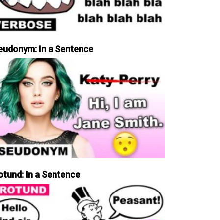
eudonym: In a Sentence
otund: In a Sentence