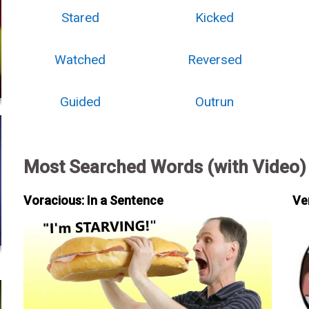
Stared
Kicked
Watched
Reversed
Guided
Outrun
Most Searched Words (with Video)
Voracious: In a Sentence
Ve