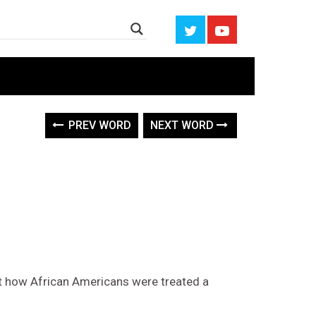
PREV WORD
NEXT WORD
t how African Americans were treated a