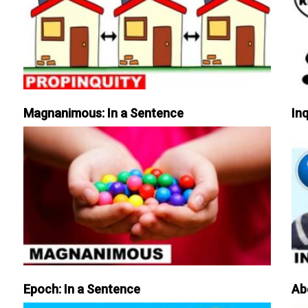
Magnanimous: In a Sentence
Inq
Epoch: In a Sentence
Ab