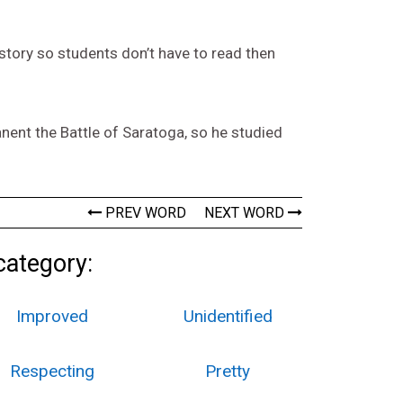
t story so students don’t have to read then
nent the Battle of Saratoga, so he studied
PREV WORD
NEXT WORD
category:
Improved
Unidentified
Respecting
Pretty