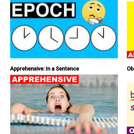
Apprehensive: In a Sentence
Ob