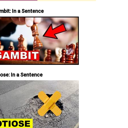
mbit: In a Sentence
iose: In a Sentence