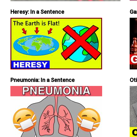
Heresy: In a Sentence
Ga
Pneumonia: In a Sentence
Ot