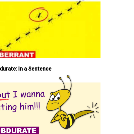
durate: In a Sentence