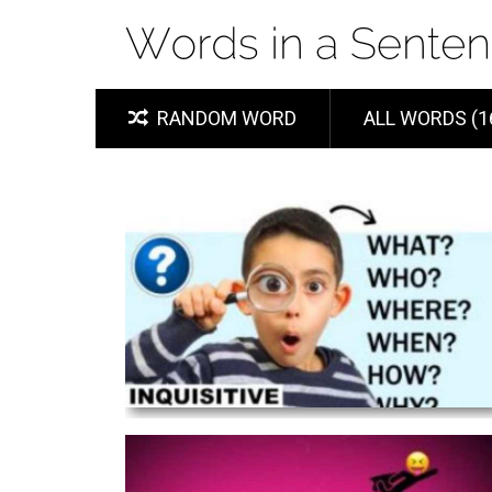
RANDOM WORD
ALL WORDS (1