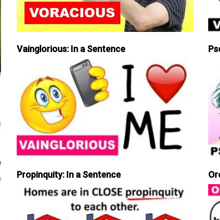
Vainglorious: In a Sentence
Ps
Propinquity: In a Sentence
Or