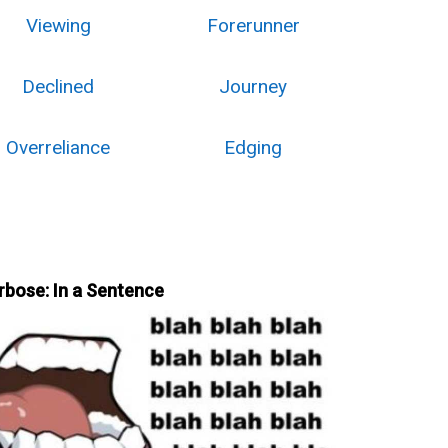
Viewing
Forerunner
Declined
Journey
Overreliance
Edging
rbose: In a Sentence