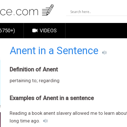
6750+)
VIDEOS
Anent in a Sentence
Definition of Anent
pertaining to; regarding
Examples of Anent in a sentence
Reading a book anent slavery allowed me to learn abou
long time ago.