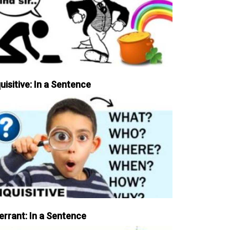
uisitive: In a Sentence
errant: In a Sentence