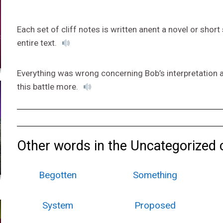
Each set of cliff notes is written anent a novel or shor
entire text.
Everything was wrong concerning Bob’s interpretation a
this battle more.
Other words in the Uncategorized 
Begotten
Something
System
Proposed