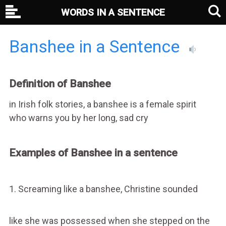
WORDS IN A SENTENCE
Banshee in a Sentence
Definition of Banshee
in Irish folk stories, a banshee is a female spirit
who warns you by her long, sad cry
Examples of Banshee in a sentence
1. Screaming like a banshee, Christine sounded
like she was possessed when she stepped on the