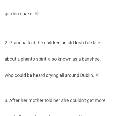
garden snake.
2. Grandpa told the children an old Irish folktale
about a phanto spirit, also known as a banshee,
who could be heard crying all around Dublin.
3. After her mother told her she couldn’t get more