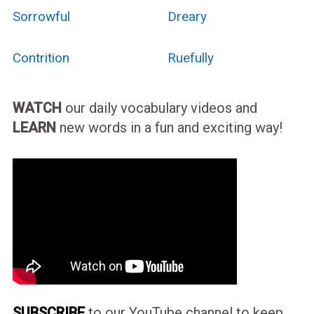
Sorrowful
Dreary
Contrition
Ruefully
WATCH
our daily vocabulary videos and
LEARN
new words in a fun and exciting way!
SUBSCRIBE
to our YouTube channel to keep