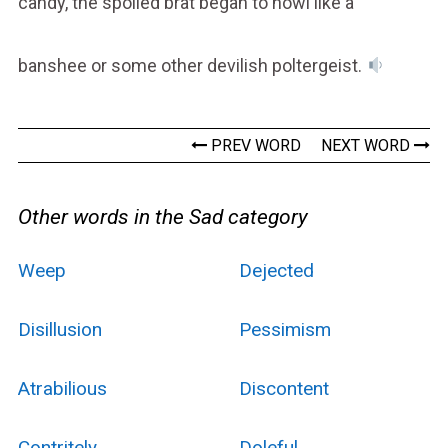
candy, the spoiled brat began to howl like a
banshee or some other devilish poltergeist.
PREV WORD
NEXT WORD
Other words in the Sad category
Weep
Dejected
Disillusion
Pessimism
Atrabilious
Discontent
Contritely
Doleful