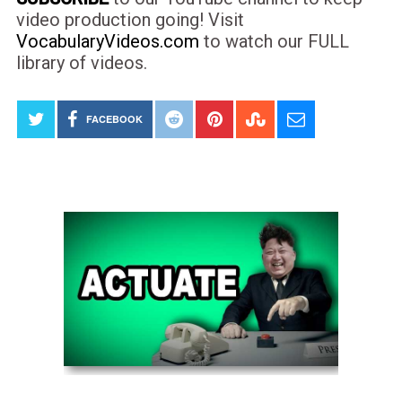
video production going! Visit
VocabularyVideos.com
to watch our FULL
library of videos.
FACEBOOK