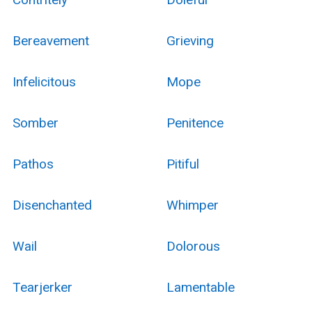
Bereavement
Grieving
Infelicitous
Mope
Somber
Penitence
Pathos
Pitiful
Disenchanted
Whimper
Wail
Dolorous
Tearjerker
Lamentable