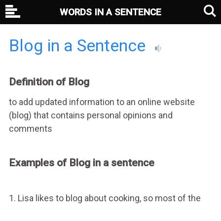
WORDS IN A SENTENCE
Blog in a Sentence
Definition of Blog
to add updated information to an online website
(blog) that contains personal opinions and
comments
Examples of Blog in a sentence
1. Lisa likes to blog about cooking, so most of the