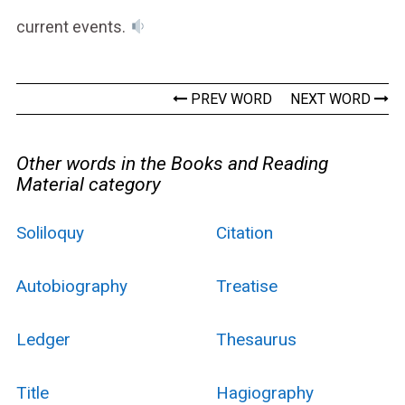
current events.
PREV WORD
NEXT WORD
Other words in the Books and Reading
Material category
Soliloquy
Citation
Autobiography
Treatise
Ledger
Thesaurus
Title
Hagiography