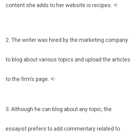
content she adds to her website is recipes.
2. The writer was hired by the marketing company
to blog about various topics and upload the articles
to the firm’s page.
3. Although he can blog about any topic, the
essayist prefers to add commentary related to