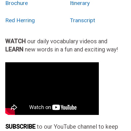
Brochure
Itinerary
Red Herring
Transcript
WATCH
our daily vocabulary videos and
LEARN
new words in a fun and exciting way!
SUBSCRIBE
to our YouTube channel to keep