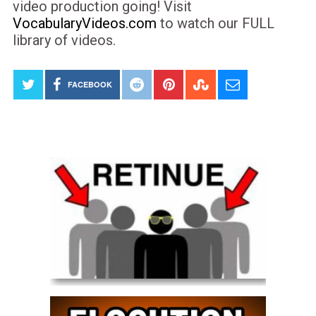
video production going! Visit
VocabularyVideos.com
to watch our FULL
library of videos.
FACEBOOK