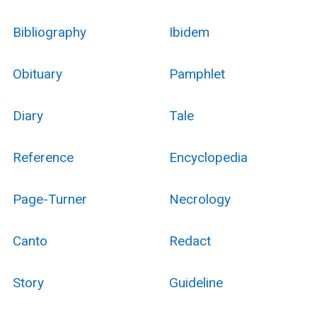
Bibliography
Ibidem
Obituary
Pamphlet
Diary
Tale
Reference
Encyclopedia
Page-Turner
Necrology
Canto
Redact
Story
Guideline