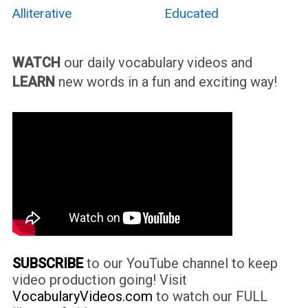
Alliterative
Educated
WATCH
our daily vocabulary videos and
LEARN
new words in a fun and exciting way!
SUBSCRIBE
to our YouTube channel to keep
video production going! Visit
VocabularyVideos.com
to watch our FULL