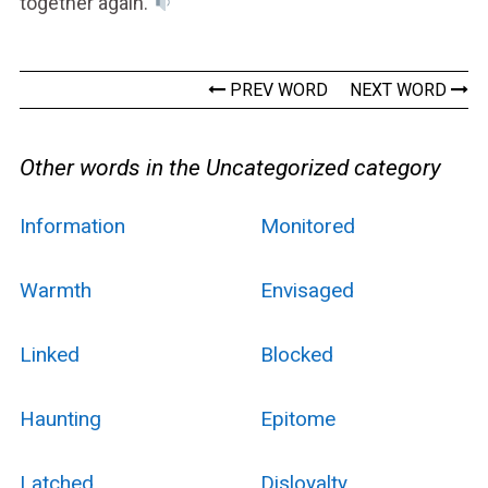
together again.
PREV WORD
NEXT WORD
Other words in the Uncategorized category
Information
Monitored
Warmth
Envisaged
Linked
Blocked
Haunting
Epitome
Latched
Disloyalty