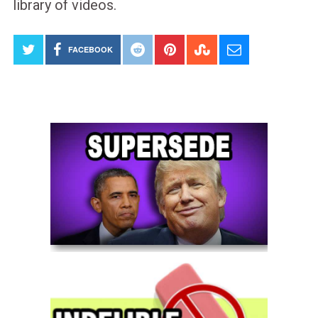
library of videos.
FACEBOOK