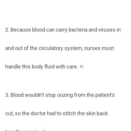
2. Because blood can carry bacteria and viruses in
and out of the circulatory system, nurses must
handle this body fluid with care.
3. Blood wouldn’t stop oozing from the patient’s
cut, so the doctor had to stitch the skin back