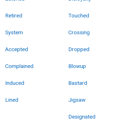
Retired
Touched
System
Crossing
Accepted
Dropped
Complained
Blowup
Induced
Bastard
Lined
Jigsaw
Designated