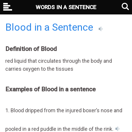
WORDS IN A SENTENCE
Blood in a Sentence
Definition of Blood
red liquid that circulates through the body and
carries oxygen to the tissues
Examples of Blood in a sentence
1. Blood dripped from the injured boxer’s nose and
pooled in a red puddle in the middle of the rink.