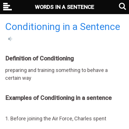
WORDS IN A SENTENCE
Conditioning in a Sentence
Definition of Conditioning
preparing and training something to behave a
certain way
Examples of Conditioning in a sentence
1. Before joining the Air Force, Charles spent