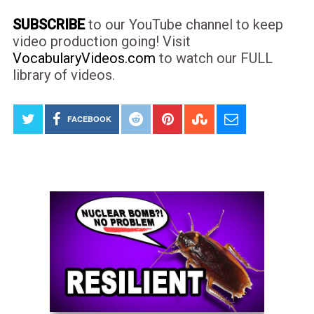
SUBSCRIBE
to our YouTube channel to keep
video production going! Visit
VocabularyVideos.com
to watch our FULL
library of videos.
FACEBOOK