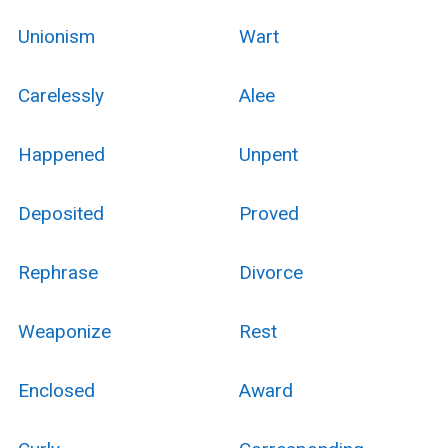
Unionism
Wart
Carelessly
Alee
Happened
Unpent
Deposited
Proved
Rephrase
Divorce
Weaponize
Rest
Enclosed
Award