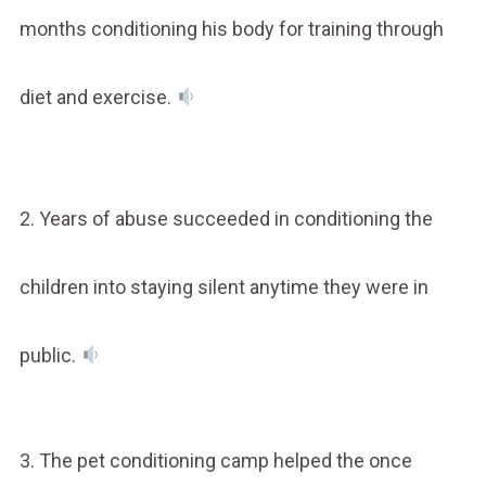
months conditioning his body for training through
diet and exercise.
2. Years of abuse succeeded in conditioning the
children into staying silent anytime they were in
public.
3. The pet conditioning camp helped the once