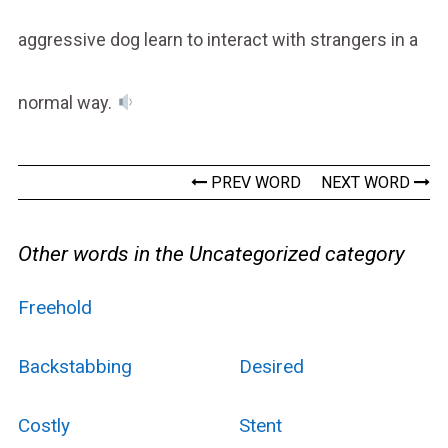
aggressive dog learn to interact with strangers in a
normal way.
PREV WORD
NEXT WORD
Other words in the Uncategorized category
Freehold
Backstabbing
Desired
Costly
Stent