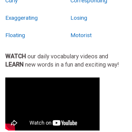
Curly
Corresponding
Exaggerating
Losing
Floating
Motorist
WATCH
our daily vocabulary videos and
LEARN
new words in a fun and exciting way!