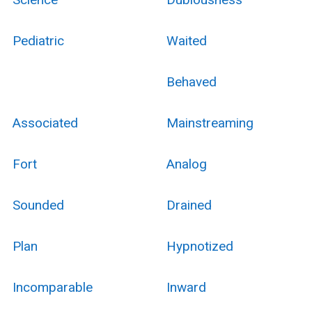
Pediatric
Waited
Behaved
Associated
Mainstreaming
Fort
Analog
Sounded
Drained
Plan
Hypnotized
Incomparable
Inward