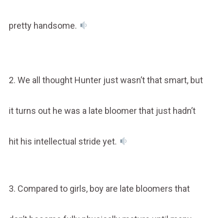
pretty handsome.
2. We all thought Hunter just wasn’t that smart, but
it turns out he was a late bloomer that just hadn’t
hit his intellectual stride yet.
3. Compared to girls, boy are late bloomers that