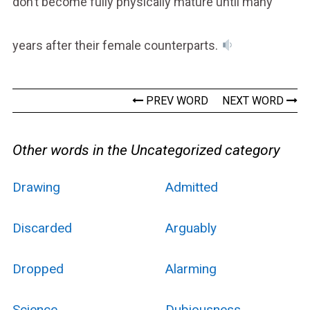
don’t become fully physically mature until many
years after their female counterparts.
PREV WORD
NEXT WORD
Other words in the Uncategorized category
Drawing
Admitted
Discarded
Arguably
Dropped
Alarming
Science
Dubiousness