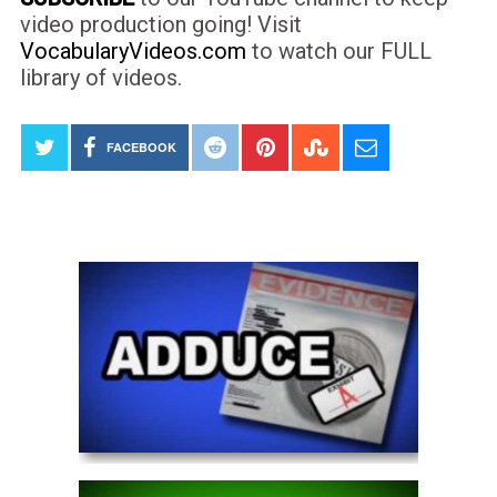
video production going! Visit
VocabularyVideos.com
to watch our FULL
library of videos.
FACEBOOK