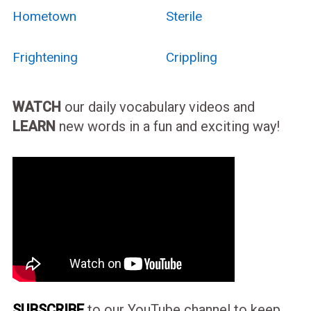
Hometown
Sterile
Frightening
Crippling
WATCH
our daily vocabulary videos and
LEARN
new words in a fun and exciting way!
SUBSCRIBE
to our YouTube channel to keep