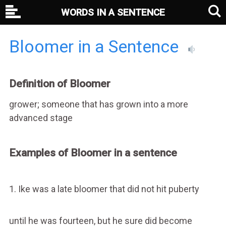
WORDS IN A SENTENCE
Bloomer in a Sentence
Definition of Bloomer
grower; someone that has grown into a more
advanced stage
Examples of Bloomer in a sentence
1. Ike was a late bloomer that did not hit puberty
until he was fourteen, but he sure did become