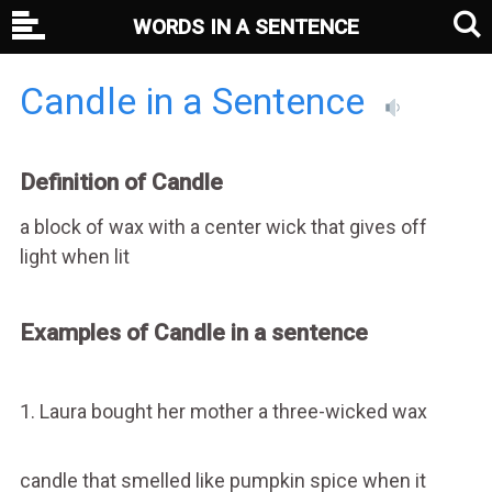
WORDS IN A SENTENCE
Candle in a Sentence
Definition of Candle
a block of wax with a center wick that gives off
light when lit
Examples of Candle in a sentence
1. Laura bought her mother a three-wicked wax
candle that smelled like pumpkin spice when it