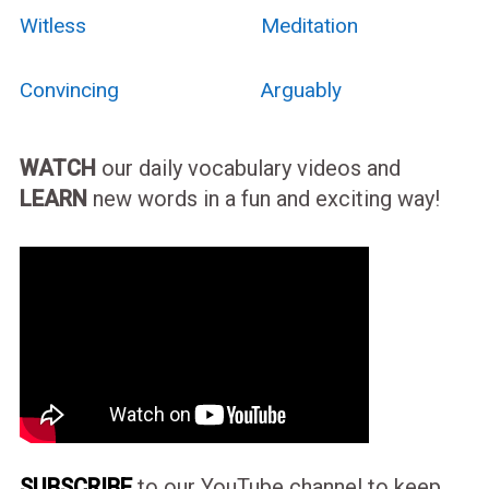
Witless
Meditation
Convincing
Arguably
WATCH
our daily vocabulary videos and
LEARN
new words in a fun and exciting way!
SUBSCRIBE
to our YouTube channel to keep