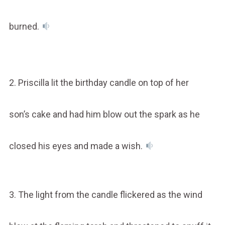
burned.
2. Priscilla lit the birthday candle on top of her
son’s cake and had him blow out the spark as he
closed his eyes and made a wish.
3. The light from the candle flickered as the wind