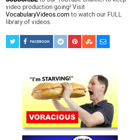
video production going! Visit
VocabularyVideos.com
to watch our FULL
library of videos.
FACEBOOK