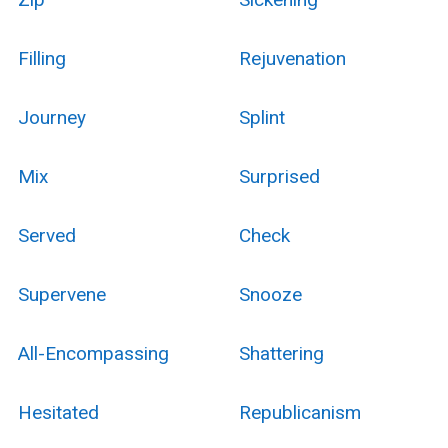
Filling
Rejuvenation
Journey
Splint
Mix
Surprised
Served
Check
Supervene
Snooze
All-Encompassing
Shattering
Hesitated
Republicanism