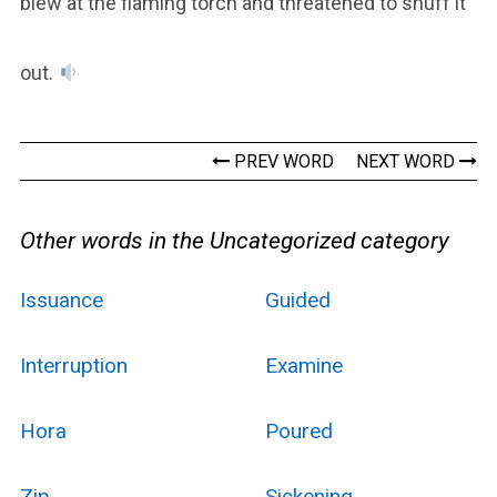
blew at the flaming torch and threatened to snuff it
out.
PREV WORD
NEXT WORD
Other words in the Uncategorized category
Issuance
Guided
Interruption
Examine
Hora
Poured
Zip
Sickening