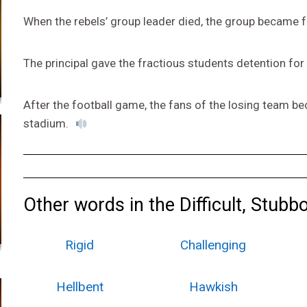
When the rebels’ group leader died, the group became f
The principal gave the fractious students detention for
After the football game, the fans of the losing team b
stadium.
Other words in the Difficult, Stubb
Rigid
Challenging
Hellbent
Hawkish