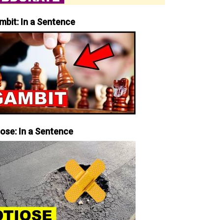
mbit: In a Sentence
iose: In a Sentence