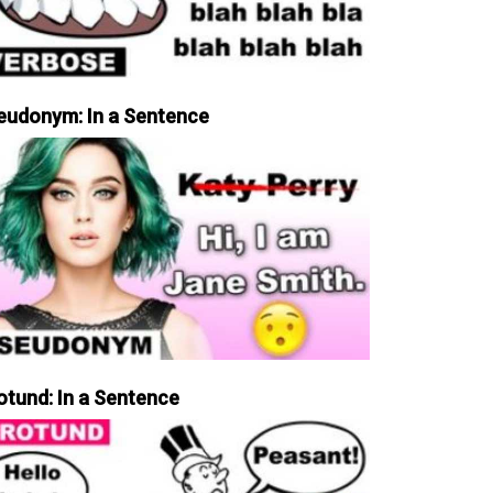
eudonym: In a Sentence
otund: In a Sentence