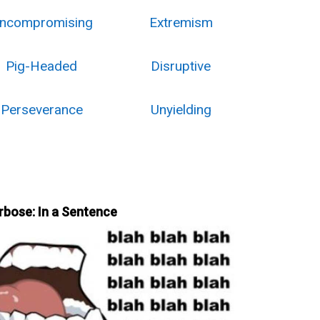
ncompromising
Extremism
Pig-Headed
Disruptive
Perseverance
Unyielding
rbose: In a Sentence