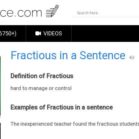
6750+)
VIDEOS
Fractious in a Sentence
Definition of Fractious
hard to manage or control
Examples of Fractious in a sentence
The inexperienced teacher found the fractious students 