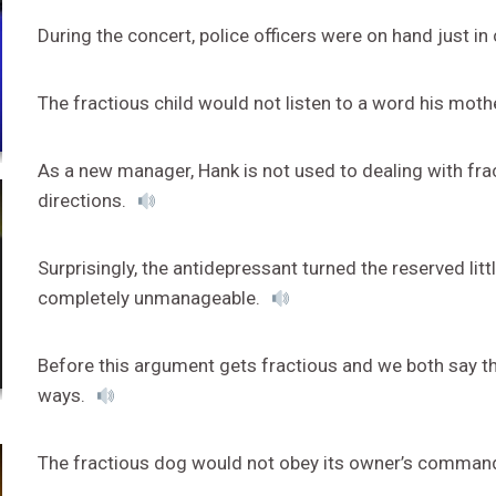
During the concert, police officers were on hand just 
The fractious child would not listen to a word his moth
As a new manager, Hank is not used to dealing with fr
directions.
Surprisingly, the antidepressant turned the reserved lit
completely unmanageable.
Before this argument gets fractious and we both say th
ways.
The fractious dog would not obey its owner’s comman