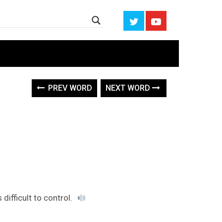
PREV WORD
NEXT WORD
difficult to control.