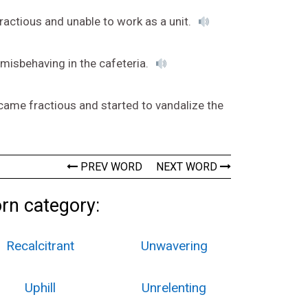
ractious and unable to work as a unit.
 misbehaving in the cafeteria.
ecame fractious and started to vandalize the
PREV WORD
NEXT WORD
orn category:
Recalcitrant
Unwavering
Uphill
Unrelenting