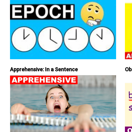
Apprehensive: In a Sentence
Ob