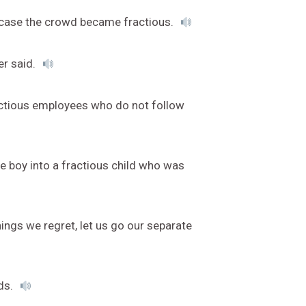
in case the crowd became fractious.
er said.
actious employees who do not follow
tle boy into a fractious child who was
ings we regret, let us go our separate
ds.