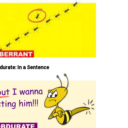
durate: In a Sentence