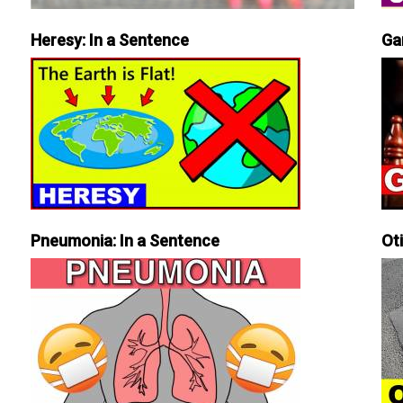
Heresy: In a Sentence
Ga
Pneumonia: In a Sentence
Ot