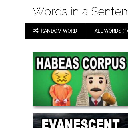
RANDOM WORD
ALL WORDS (1