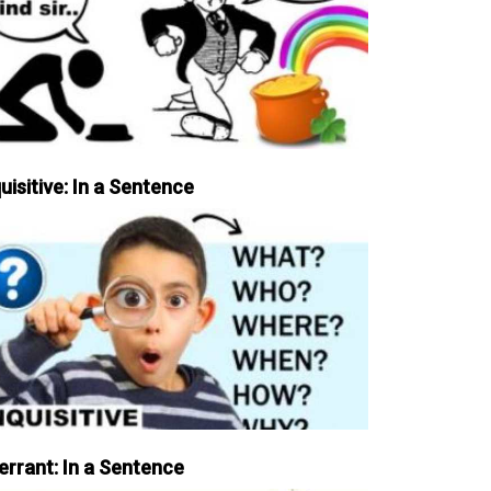
uisitive: In a Sentence
errant: In a Sentence