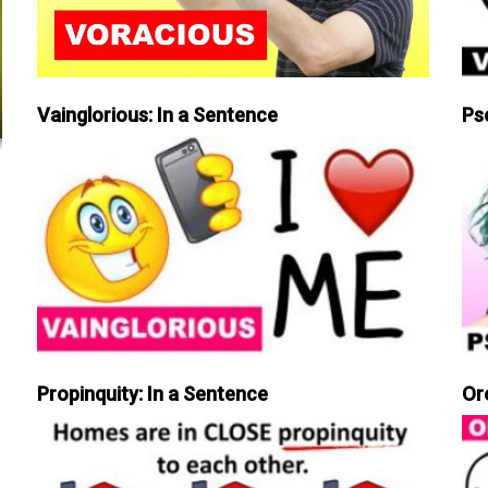
Vainglorious: In a Sentence
Ps
Propinquity: In a Sentence
Or