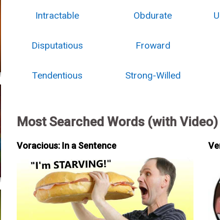
Intractable
Obdurate
U
Disputatious
Froward
Tendentious
Strong-Willed
Most Searched Words (with Video)
Voracious: In a Sentence
Ve