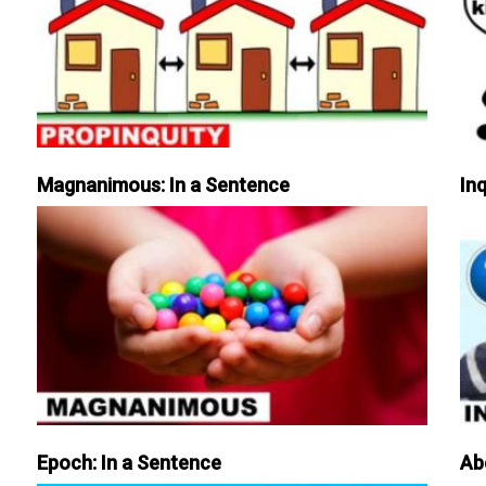
Magnanimous: In a Sentence
Inq
Epoch: In a Sentence
Ab