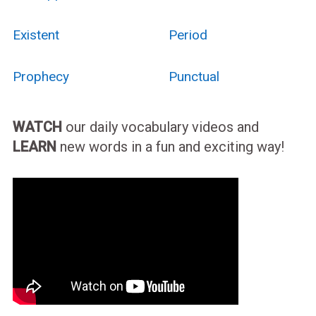
Existent
Period
Prophecy
Punctual
WATCH
our daily vocabulary videos and
LEARN
new words in a fun and exciting way!