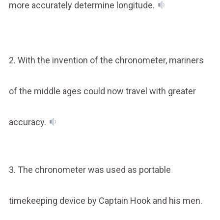
more accurately determine longitude.
2. With the invention of the chronometer, mariners
of the middle ages could now travel with greater
accuracy.
3. The chronometer was used as portable
timekeeping device by Captain Hook and his men.