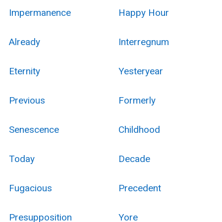
Impermanence
Happy Hour
Already
Interregnum
Eternity
Yesteryear
Previous
Formerly
Senescence
Childhood
Today
Decade
Fugacious
Precedent
Presupposition
Yore