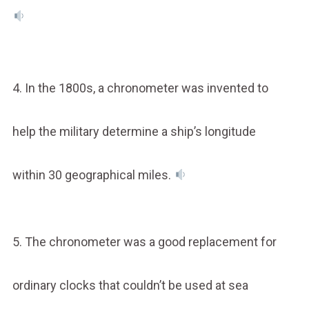
4. In the 1800s, a chronometer was invented to
help the military determine a ship’s longitude
within 30 geographical miles.
5. The chronometer was a good replacement for
ordinary clocks that couldn’t be used at sea