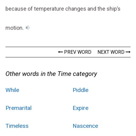
because of temperature changes and the ship’s
motion.
PREV WORD
NEXT WORD
Other words in the Time category
While
Piddle
Premarital
Expire
Timeless
Nascence