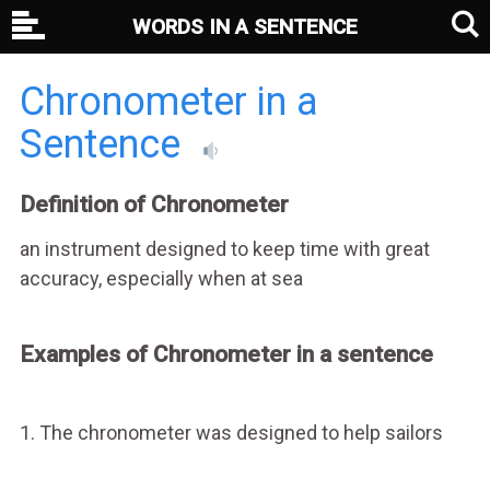
WORDS IN A SENTENCE
Chronometer in a
Sentence
Definition of Chronometer
an instrument designed to keep time with great
accuracy, especially when at sea
Examples of Chronometer in a sentence
1. The chronometer was designed to help sailors