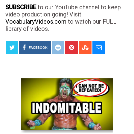
SUBSCRIBE
to our YouTube channel to keep
video production going! Visit
VocabularyVideos.com
to watch our FULL
library of videos.
FACEBOOK