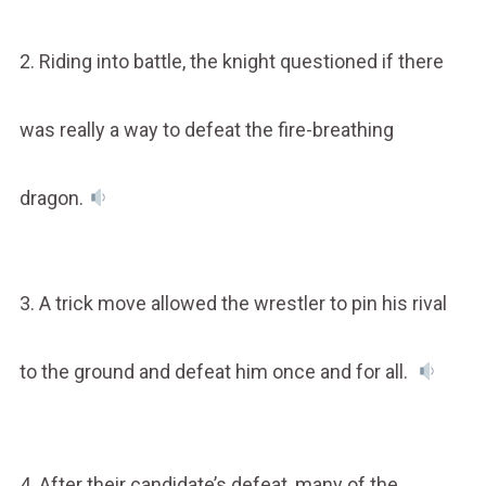
2. Riding into battle, the knight questioned if there
was really a way to defeat the fire-breathing
dragon.
3. A trick move allowed the wrestler to pin his rival
to the ground and defeat him once and for all.
4. After their candidate’s defeat, many of the