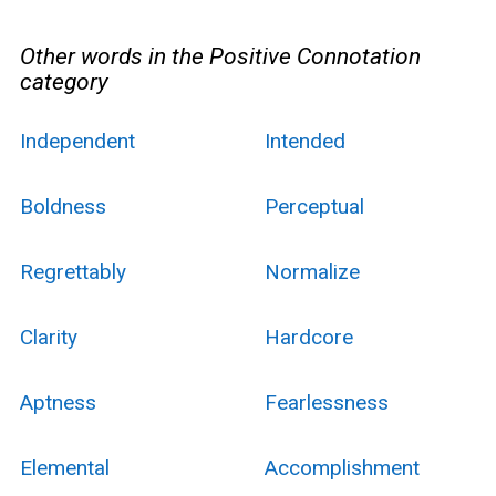
Other words in the Positive Connotation
category
Independent
Intended
Boldness
Perceptual
Regrettably
Normalize
Clarity
Hardcore
Aptness
Fearlessness
Elemental
Accomplishment