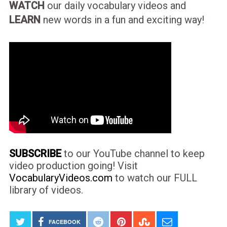
WATCH
our daily vocabulary videos and
LEARN
new words in a fun and exciting way!
SUBSCRIBE
to our YouTube channel to keep
video production going! Visit
VocabularyVideos.com
to watch our FULL
library of videos.
FACEBOOK