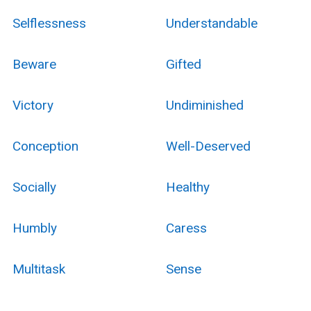
Selflessness
Understandable
Beware
Gifted
Victory
Undiminished
Conception
Well-Deserved
Socially
Healthy
Humbly
Caress
Multitask
Sense