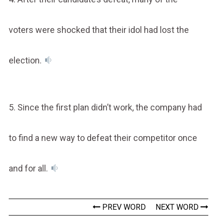
voters were shocked that their idol had lost the
election.
5. Since the first plan didn’t work, the company had
to find a new way to defeat their competitor once
and for all.
PREV WORD
NEXT WORD