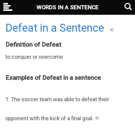
WORDS IN A SENTENCE
Defeat in a Sentence
Definition of Defeat
to conquer or overcome
Examples of Defeat in a sentence
1. The soccer team was able to defeat their
opponent with the kick of a final goal.