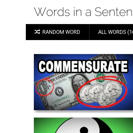
RANDOM WORD
ALL WORDS (1