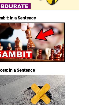
mbit: In a Sentence
iose: In a Sentence