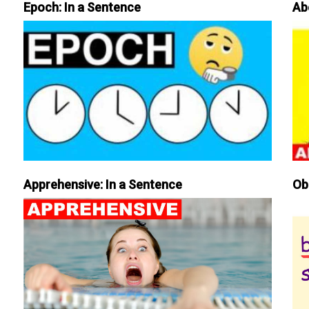
Epoch: In a Sentence
Ab
Apprehensive: In a Sentence
Ob