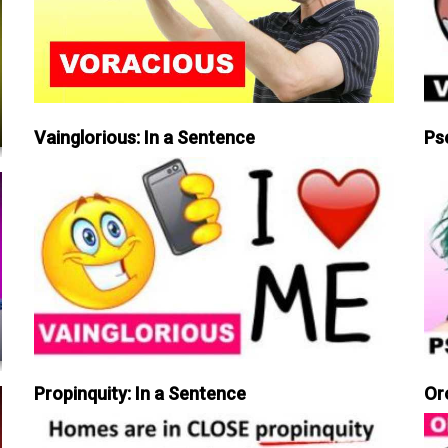
Vainglorious: In a Sentence
Ps
Propinquity: In a Sentence
Or