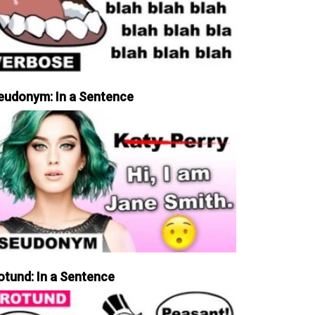
eudonym: In a Sentence
otund: In a Sentence