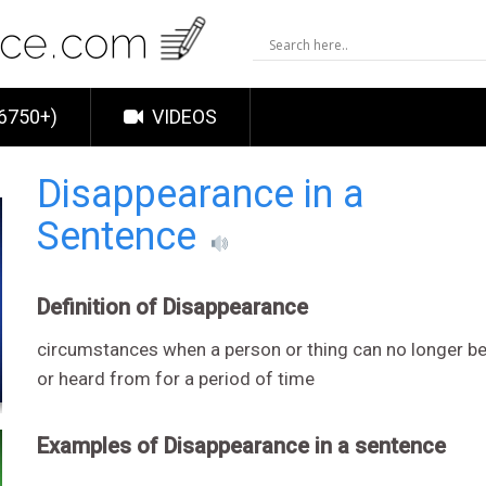
6750+)
VIDEOS
Disappearance in a
Sentence
Definition of Disappearance
circumstances when a person or thing can no longer be
or heard from for a period of time
Examples of Disappearance in a sentence