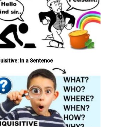
uisitive: In a Sentence