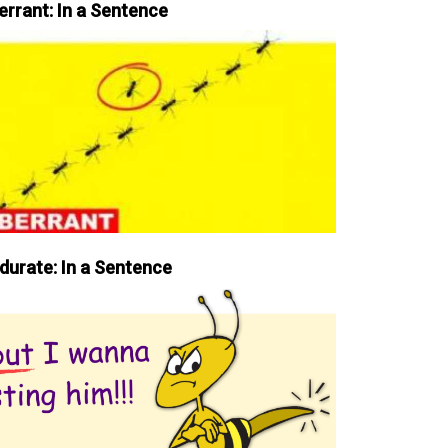
errant: In a Sentence
durate: In a Sentence