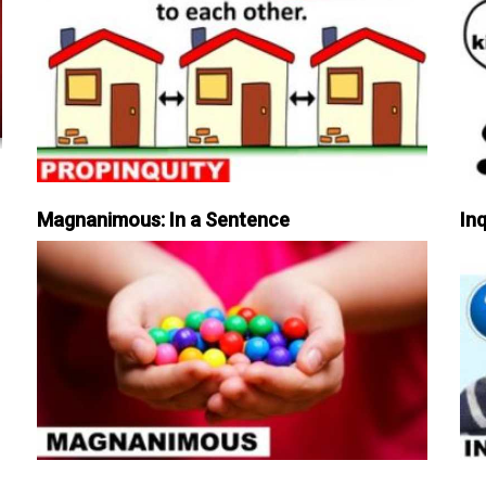
Magnanimous: In a Sentence
Inq