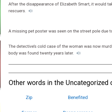
After the disappearance of Elizabeth Smart, it would ta
rescuers.
A missing pet poster was seen on the street pole due t
The detective’s cold case of the woman was now murde
body was found twenty years later.
Other words in the Uncategorized 
Zip
Benefited