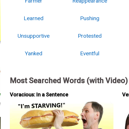
Farmer
Reappearance
Learned
Pushing
Unsupportive
Protested
Yanked
Eventful
Most Searched Words (with Video)
Voracious: In a Sentence
Ve