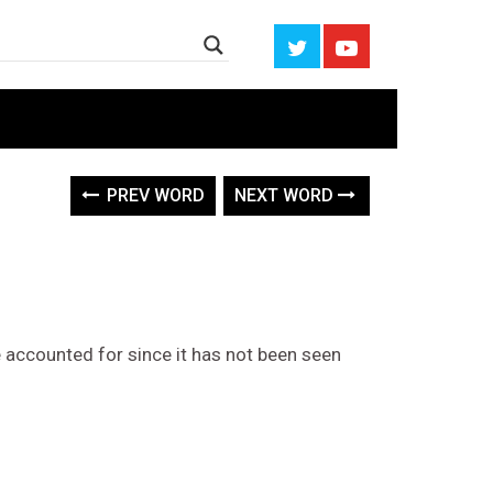
PREV WORD
NEXT WORD
 accounted for since it has not been seen