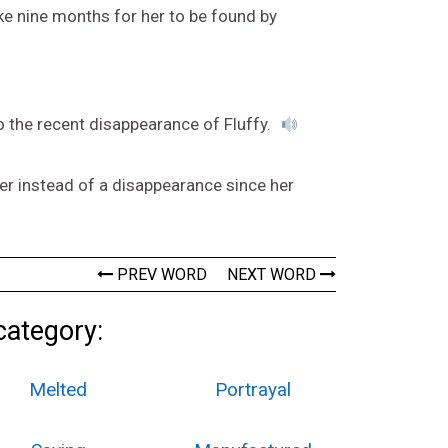
ke nine months for her to be found by
o the recent disappearance of Fluffy.
r instead of a disappearance since her
PREV WORD
NEXT WORD
category:
Melted
Portrayal