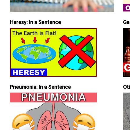
Heresy: In a Sentence
Ga
Pneumonia: In a Sentence
Ot