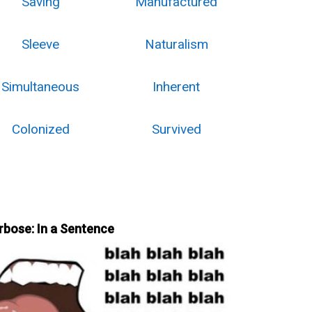
Saving
Manufactured
Sleeve
Naturalism
Simultaneous
Inherent
Colonized
Survived
rbose: In a Sentence