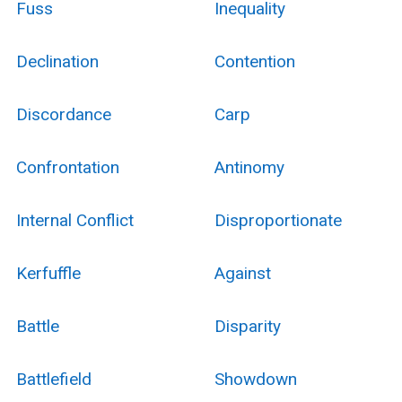
Fuss
Inequality
Declination
Contention
Discordance
Carp
Confrontation
Antinomy
Internal Conflict
Disproportionate
Kerfuffle
Against
Battle
Disparity
Battlefield
Showdown