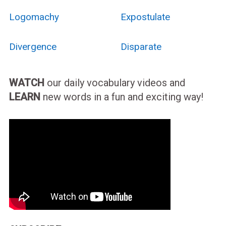
Logomachy
Expostulate
Divergence
Disparate
WATCH
our daily vocabulary videos and
LEARN
new words in a fun and exciting way!