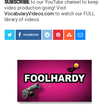
SUBSCRIBE
to our YouTube channel to keep
video production going! Visit
VocabularyVideos.com
to watch our FULL
library of videos.
FACEBOOK