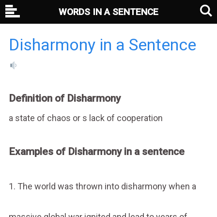
WORDS IN A SENTENCE
Disharmony in a Sentence
Definition of Disharmony
a state of chaos or s lack of cooperation
Examples of Disharmony in a sentence
1. The world was thrown into disharmony when a
massive global war ignited and lead to years of