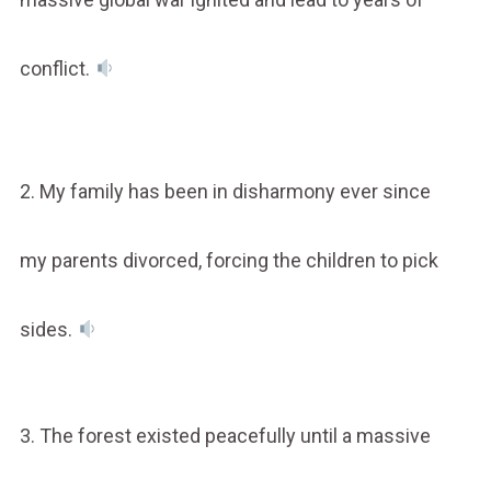
conflict.
2. My family has been in disharmony ever since
my parents divorced, forcing the children to pick
sides.
3. The forest existed peacefully until a massive