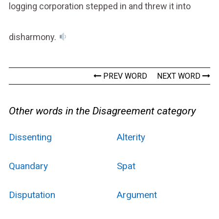
logging corporation stepped in and threw it into
disharmony.
PREV WORD
NEXT WORD
Other words in the Disagreement category
Dissenting
Alterity
Quandary
Spat
Disputation
Argument