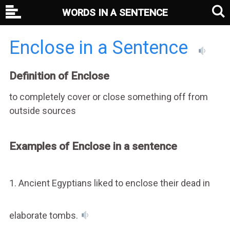
WORDS IN A SENTENCE
Enclose in a Sentence
Definition of Enclose
to completely cover or close something off from
outside sources
Examples of Enclose in a sentence
1. Ancient Egyptians liked to enclose their dead in
elaborate tombs.