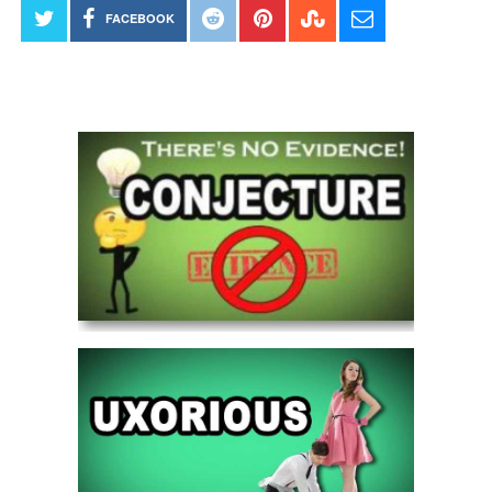
FACEBOOK