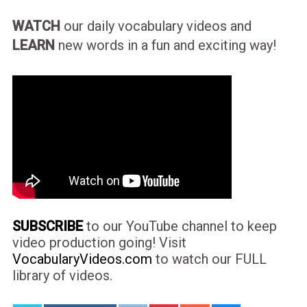
WATCH
our daily vocabulary videos and
LEARN
new words in a fun and exciting way!
SUBSCRIBE
to our YouTube channel to keep
video production going! Visit
VocabularyVideos.com
to watch our FULL
library of videos.