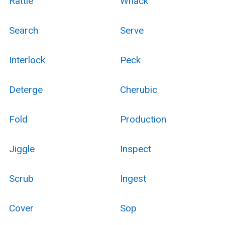
Rattle
Whack
Search
Serve
Interlock
Peck
Deterge
Cherubic
Fold
Production
Jiggle
Inspect
Scrub
Ingest
Cover
Sop