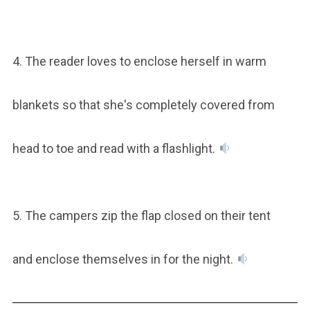
4. The reader loves to enclose herself in warm
blankets so that she's completely covered from
head to toe and read with a flashlight.
5. The campers zip the flap closed on their tent
and enclose themselves in for the night.