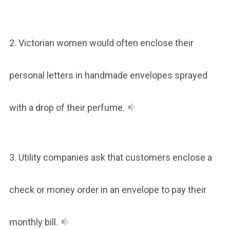
2. Victorian women would often enclose their
personal letters in handmade envelopes sprayed
with a drop of their perfume.
3. Utility companies ask that customers enclose a
check or money order in an envelope to pay their
monthly bill.