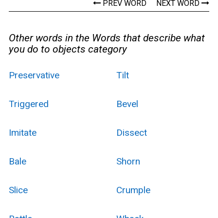
PREV WORD
NEXT WORD
Other words in the Words that describe what
you do to objects category
Preservative
Tilt
Triggered
Bevel
Imitate
Dissect
Bale
Shorn
Slice
Crumple