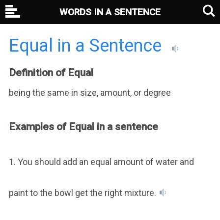
WORDS IN A SENTENCE
Equal in a Sentence
Definition of Equal
being the same in size, amount, or degree
Examples of Equal in a sentence
1. You should add an equal amount of water and
paint to the bowl get the right mixture.