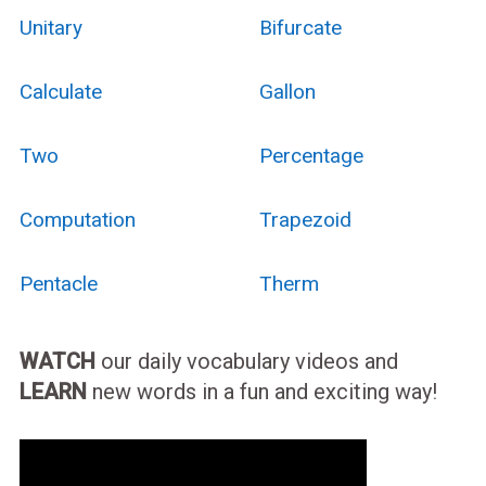
Unitary
Bifurcate
Calculate
Gallon
Two
Percentage
Computation
Trapezoid
Pentacle
Therm
WATCH
our daily vocabulary videos and
LEARN
new words in a fun and exciting way!