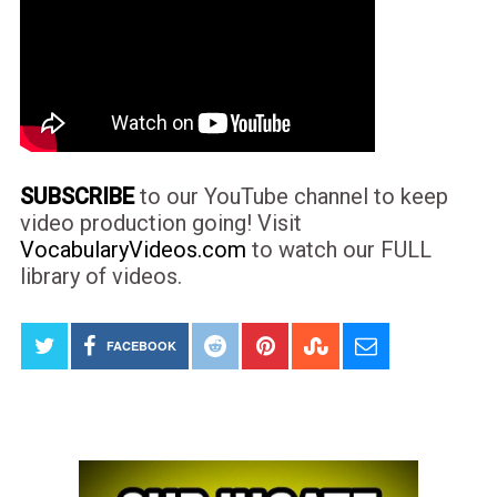
SUBSCRIBE
to our YouTube channel to keep
video production going! Visit
VocabularyVideos.com
to watch our FULL
library of videos.
FACEBOOK