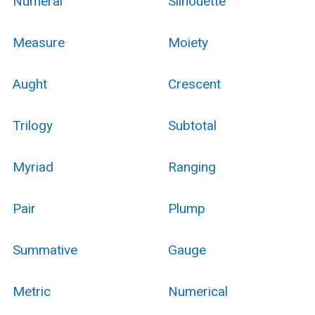
Numeral
Silhouette
Measure
Moiety
Aught
Crescent
Trilogy
Subtotal
Myriad
Ranging
Pair
Plump
Summative
Gauge
Metric
Numerical