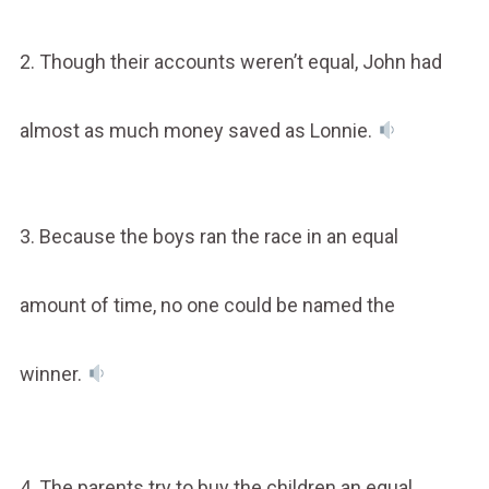
2. Though their accounts weren’t equal, John had
almost as much money saved as Lonnie.
3. Because the boys ran the race in an equal
amount of time, no one could be named the
winner.
4. The parents try to buy the children an equal