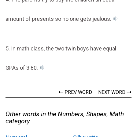
amount of presents so no one gets jealous.
5. In math class, the two twin boys have equal
GPAs of 3.80.
PREV WORD
NEXT WORD
Other words in the Numbers, Shapes, Math
category