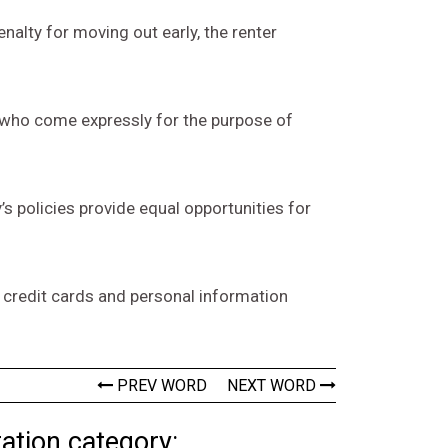
enalty for moving out early, the renter
r who come expressly for the purpose of
’s policies provide equal opportunities for
 credit cards and personal information
PREV WORD
NEXT WORD
ation category: