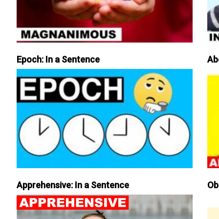
Epoch: In a Sentence
Ab
Apprehensive: In a Sentence
Ob