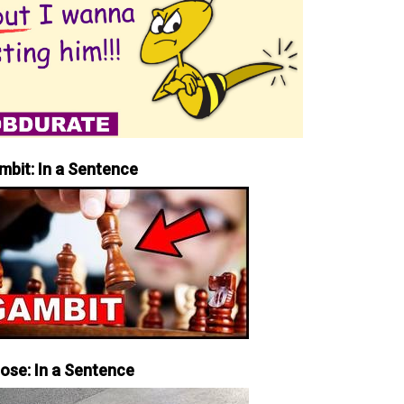
mbit: In a Sentence
iose: In a Sentence