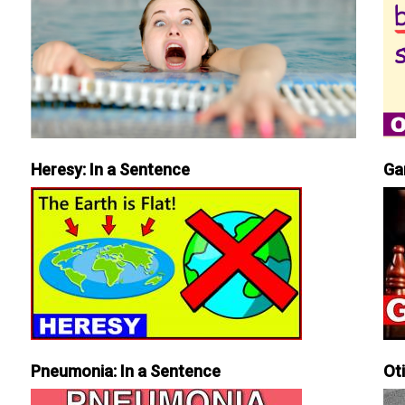
Heresy: In a Sentence
Ga
Pneumonia: In a Sentence
Ot