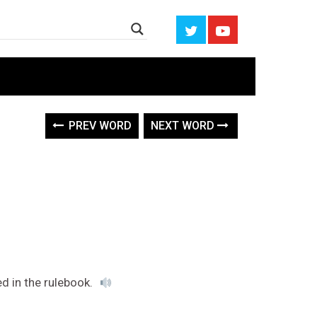
PREV WORD
NEXT WORD
ed in the rulebook.