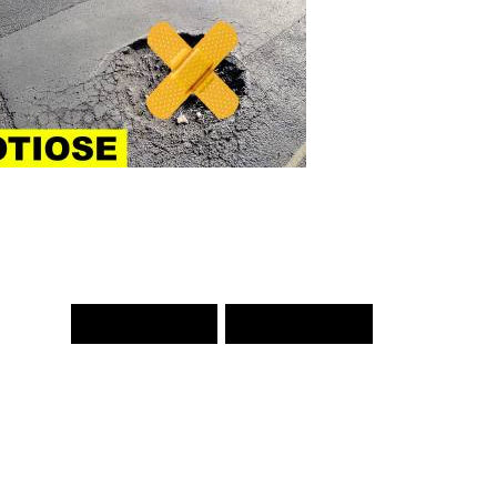
PREV WORD
NEXT WORD