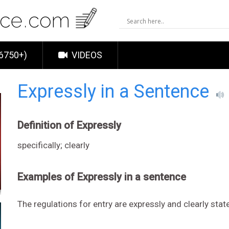
6750+)
VIDEOS
Expressly in a Sentence
Definition of Expressly
specifically; clearly
Examples of Expressly in a sentence
The regulations for entry are expressly and clearly stat