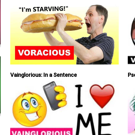
Vainglorious: In a Sentence
Ps