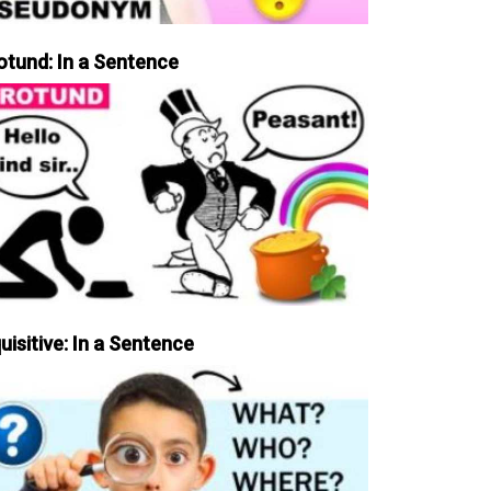
otund: In a Sentence
uisitive: In a Sentence