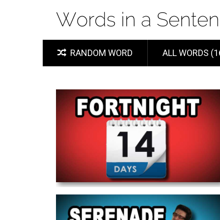
RANDOM WORD
ALL WORDS (1