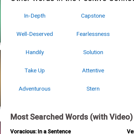
In-Depth
Capstone
Well-Deserved
Fearlessness
Handily
Solution
Take Up
Attentive
Adventurous
Stern
Most Searched Words (with Video)
Voracious: In a Sentence
Ve