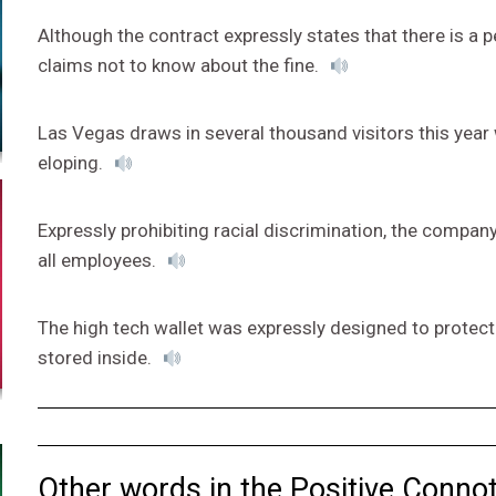
Although the contract expressly states that there is a p
claims not to know about the fine.
Las Vegas draws in several thousand visitors this yea
eloping.
Expressly prohibiting racial discrimination, the company
all employees.
The high tech wallet was expressly designed to protect
stored inside.
Other words in the Positive Connot