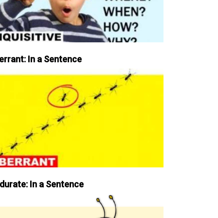
errant: In a Sentence
durate: In a Sentence