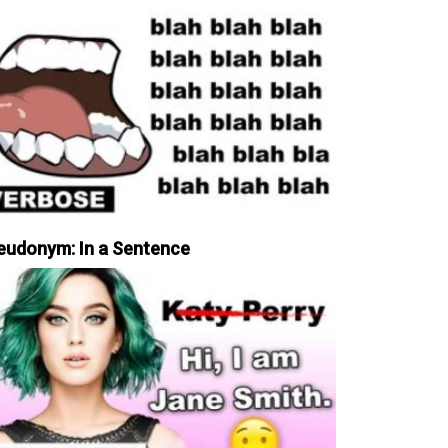
eudonym: In a Sentence