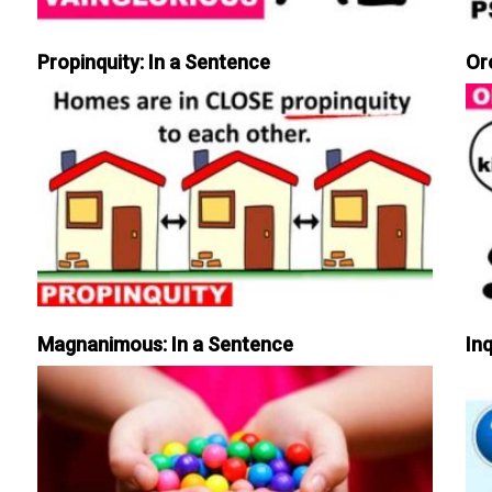
Propinquity: In a Sentence
Or
Magnanimous: In a Sentence
Inq