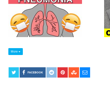
More
FACEBOOK