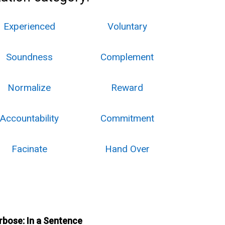
Experienced
Voluntary
Soundness
Complement
Normalize
Reward
Accountability
Commitment
Facinate
Hand Over
rbose: In a Sentence