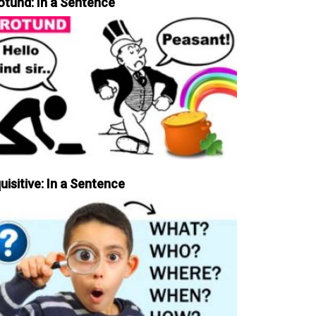
otund: In a Sentence
uisitive: In a Sentence