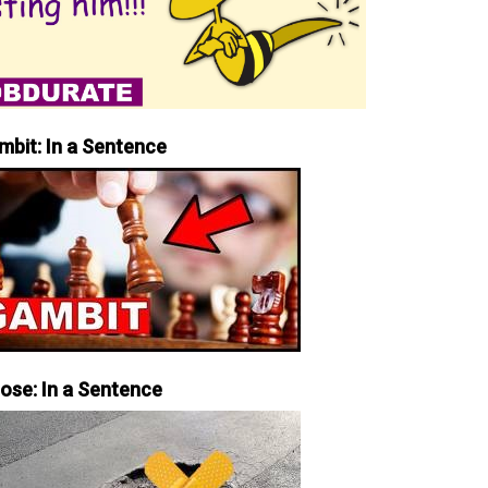
mbit: In a Sentence
iose: In a Sentence