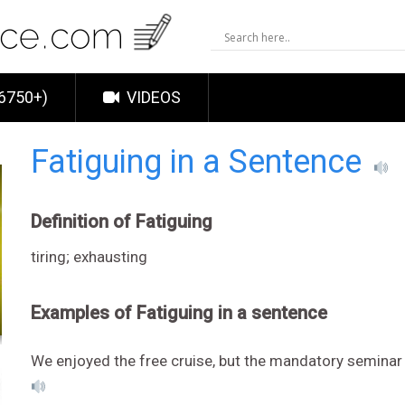
6750+)
VIDEOS
Fatiguing in a Sentence
Definition of Fatiguing
tiring; exhausting
Examples of Fatiguing in a sentence
We enjoyed the free cruise, but the mandatory seminar 