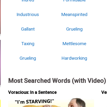
Industrious
Meanspirited
Gallant
Grueling
Taxing
Mettlesome
Grueling
Hardworking
Most Searched Words (with Video)
Voracious: In a Sentence
Ve