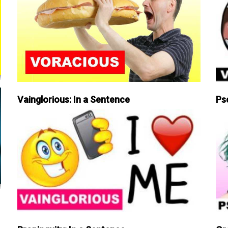
Vainglorious: In a Sentence
Ps