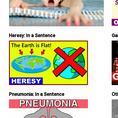
Heresy: In a Sentence
Ga
Pneumonia: In a Sentence
Ot