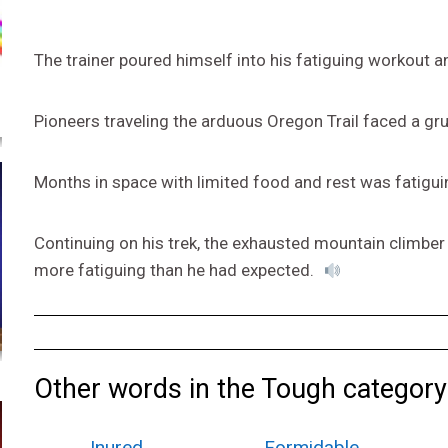
The trainer poured himself into his fatiguing workout a
Pioneers traveling the arduous Oregon Trail faced a gru
Months in space with limited food and rest was fatigui
Continuing on his trek, the exhausted mountain climber
more fatiguing than he had expected.
Other words in the Tough category
Inured
Formidable