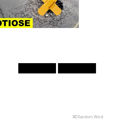
PREV WORD
NEXT WORD
Random Word