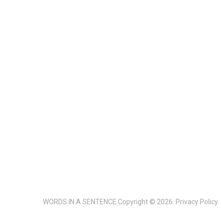
WORDS IN A SENTENCE
Copyright © 2026.
Privacy Policy