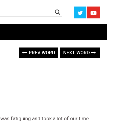
PREV WORD
NEXT WORD
was fatiguing and took a lot of our time.