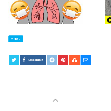
More
FACEBOOK