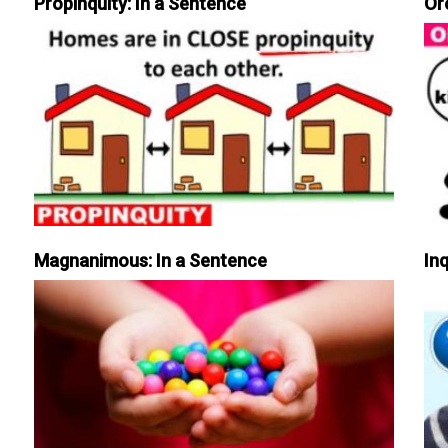
Propinquity: In a Sentence
Or
Magnanimous: In a Sentence
Inq