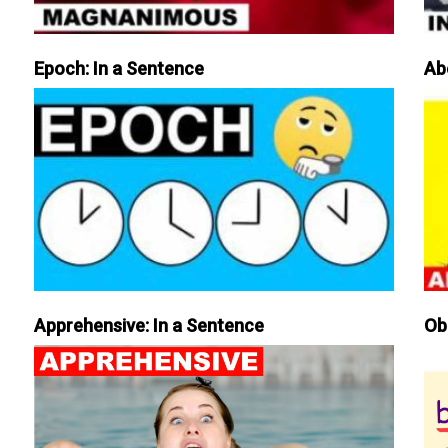
Epoch: In a Sentence
Ab
Apprehensive: In a Sentence
Ob