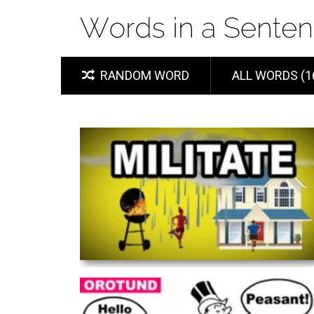
RANDOM WORD
ALL WORDS (1