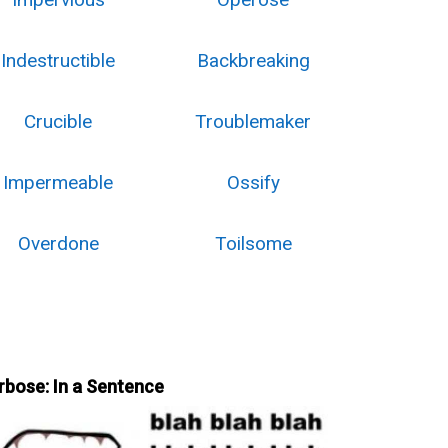
Indestructible
Backbreaking
Crucible
Troublemaker
Impermeable
Ossify
Overdone
Toilsome
rbose: In a Sentence