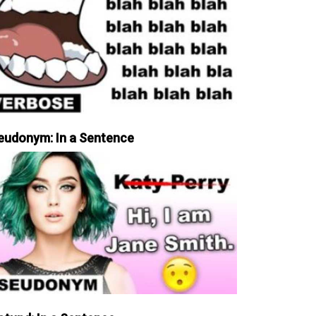
eudonym: In a Sentence