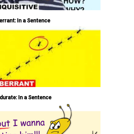
errant: In a Sentence
durate: In a Sentence