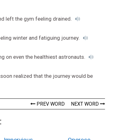
nd left the gym feeling drained.
eling winter and fatiguing journey.
ng on even the healthiest astronauts.
 soon realized that the journey would be
PREV WORD
NEXT WORD
:
Impervious
Operose