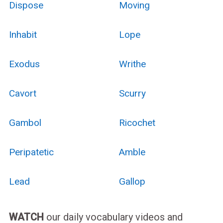
Dispose
Moving
Inhabit
Lope
Exodus
Writhe
Cavort
Scurry
Gambol
Ricochet
Peripatetic
Amble
Lead
Gallop
WATCH
our daily vocabulary videos and