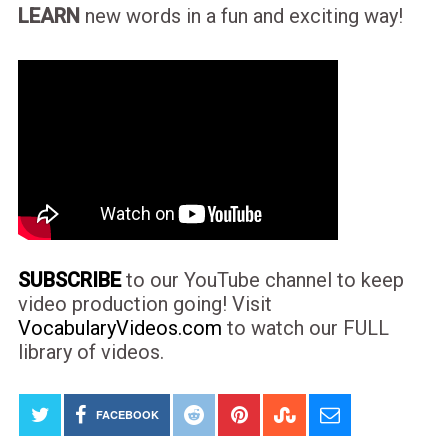
LEARN
new words in a fun and exciting way!
SUBSCRIBE
to our YouTube channel to keep
video production going! Visit
VocabularyVideos.com
to watch our FULL
library of videos.
FACEBOOK