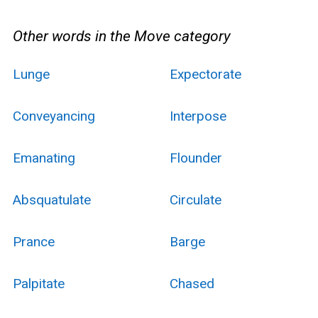
Other words in the Move category
Lunge
Expectorate
Conveyancing
Interpose
Emanating
Flounder
Absquatulate
Circulate
Prance
Barge
Palpitate
Chased