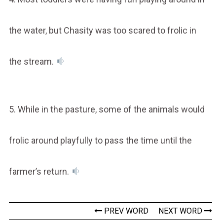
the water, but Chasity was too scared to frolic in
the stream.
5. While in the pasture, some of the animals would
frolic around playfully to pass the time until the
farmer’s return.
PREV WORD
NEXT WORD