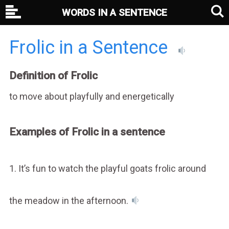
WORDS IN A SENTENCE
Frolic in a Sentence
Definition of Frolic
to move about playfully and energetically
Examples of Frolic in a sentence
1. It’s fun to watch the playful goats frolic around
the meadow in the afternoon.