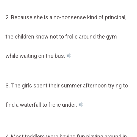
2. Because she is a no-nonsense kind of principal,
the children know not to frolic around the gym
while waiting on the bus.
3. The girls spent their summer afternoon trying to
find a waterfall to frolic under.
4. Most toddlers were having fun playing around in