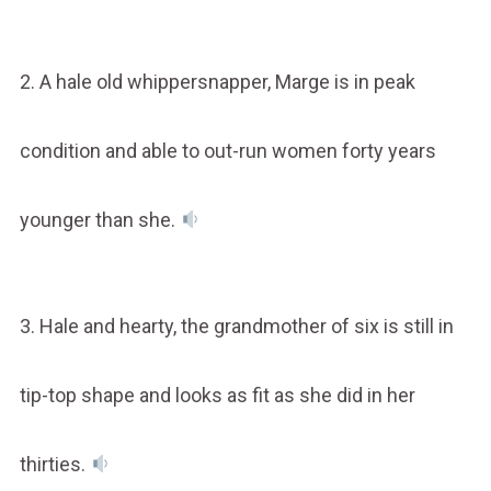
2. A hale old whippersnapper, Marge is in peak
condition and able to out-run women forty years
younger than she.
3. Hale and hearty, the grandmother of six is still in
tip-top shape and looks as fit as she did in her
thirties.