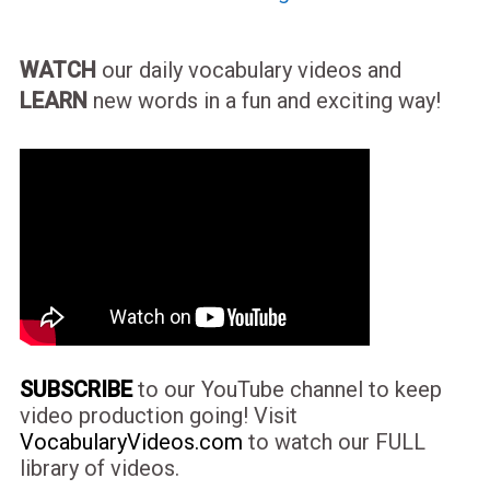
WATCH
our daily vocabulary videos and
LEARN
new words in a fun and exciting way!
SUBSCRIBE
to our YouTube channel to keep
video production going! Visit
VocabularyVideos.com
to watch our FULL
library of videos.