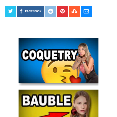
FACEBOOK