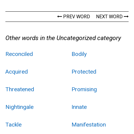
PREV WORD
NEXT WORD
Other words in the Uncategorized category
Reconciled
Bodily
Acquired
Protected
Threatened
Promising
Nightingale
Innate
Tackle
Manifestation