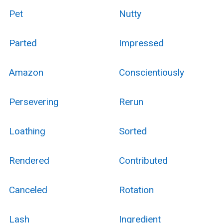
Pet
Nutty
Parted
Impressed
Amazon
Conscientiously
Persevering
Rerun
Loathing
Sorted
Rendered
Contributed
Canceled
Rotation
Lash
Ingredient