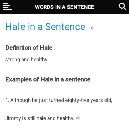
WORDS IN A SENTENCE
Hale in a Sentence
Definition of Hale
strong and healthy
Examples of Hale in a sentence
1. Although he just turned eighty-five years old,
Jimmy is still hale and healthy.