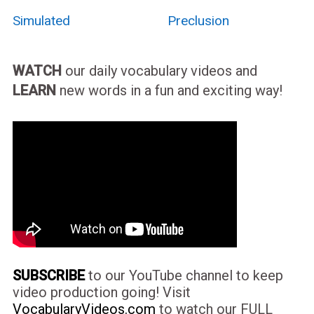
Simulated
Preclusion
WATCH
our daily vocabulary videos and
LEARN
new words in a fun and exciting way!
SUBSCRIBE
to our YouTube channel to keep
video production going! Visit
VocabularyVideos.com
to watch our FULL