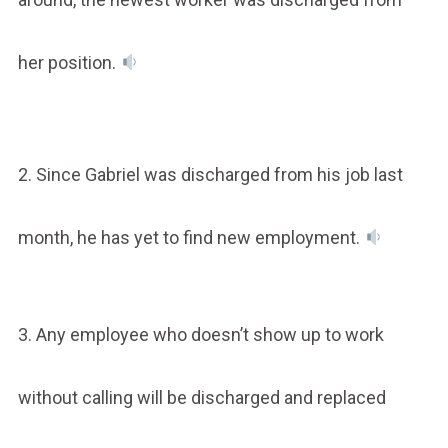
her position.
2. Since Gabriel was discharged from his job last
month, he has yet to find new employment.
3. Any employee who doesn’t show up to work
without calling will be discharged and replaced