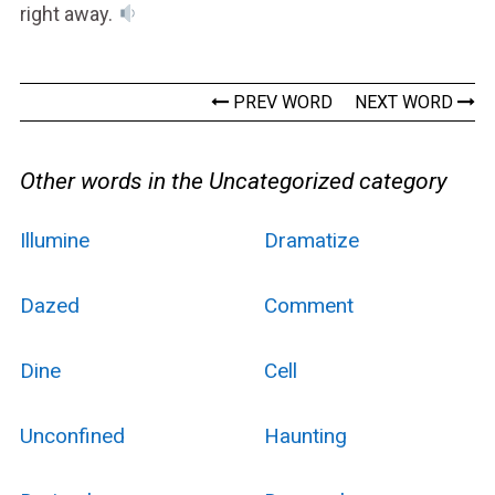
right away.
PREV WORD
NEXT WORD
Other words in the Uncategorized category
Illumine
Dramatize
Dazed
Comment
Dine
Cell
Unconfined
Haunting