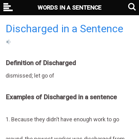
WORDS IN A SENTENCE
Discharged in a Sentence
Definition of Discharged
dismissed; let go of
Examples of Discharged in a sentence
1. Because they didn’t have enough work to go
around, the newest worker was discharged from