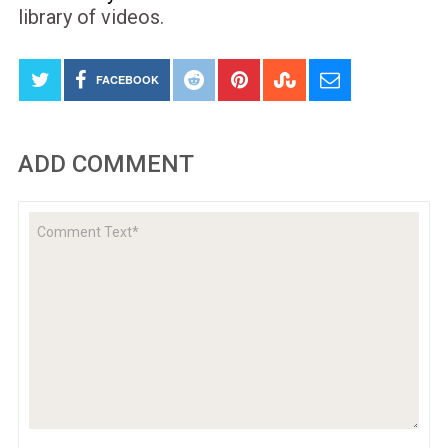
library of videos.
FACEBOOK
ADD COMMENT