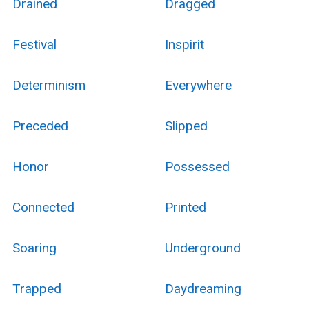
Drained
Dragged
Festival
Inspirit
Determinism
Everywhere
Preceded
Slipped
Honor
Possessed
Connected
Printed
Soaring
Underground
Trapped
Daydreaming