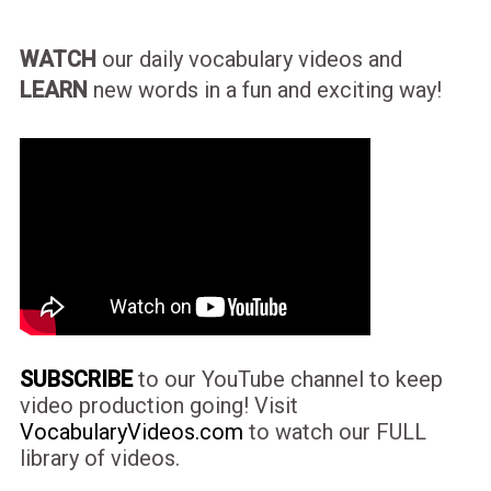
WATCH
our daily vocabulary videos and
LEARN
new words in a fun and exciting way!
SUBSCRIBE
to our YouTube channel to keep
video production going! Visit
VocabularyVideos.com
to watch our FULL
library of videos.