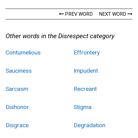
PREV WORD
NEXT WORD
Other words in the Disrespect category
Contumelious
Effrontery
Sauciness
Impudent
Sarcasm
Recreant
Dishonor
Stigma
Disgrace
Degradation