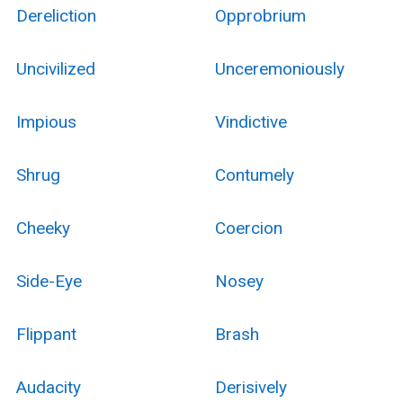
Dereliction
Opprobrium
Uncivilized
Unceremoniously
Impious
Vindictive
Shrug
Contumely
Cheeky
Coercion
Side-Eye
Nosey
Flippant
Brash
Audacity
Derisively