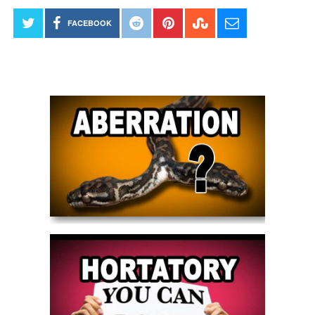
FACEBOOK