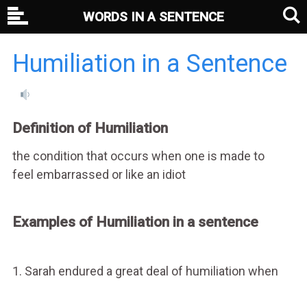
WORDS IN A SENTENCE
Humiliation in a Sentence
Definition of Humiliation
the condition that occurs when one is made to
feel embarrassed or like an idiot
Examples of Humiliation in a sentence
1. Sarah endured a great deal of humiliation when