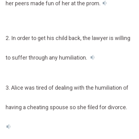
her peers made fun of her at the prom.
2. In order to get his child back, the lawyer is willing
to suffer through any humiliation.
3. Alice was tired of dealing with the humiliation of
having a cheating spouse so she filed for divorce.