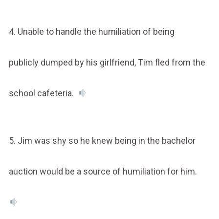
4. Unable to handle the humiliation of being
publicly dumped by his girlfriend, Tim fled from the
school cafeteria.
5. Jim was shy so he knew being in the bachelor
auction would be a source of humiliation for him.