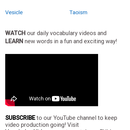
Vesicle
Taoism
WATCH
our daily vocabulary videos and
LEARN
new words in a fun and exciting way!
SUBSCRIBE
to our YouTube channel to keep
video production going! Visit