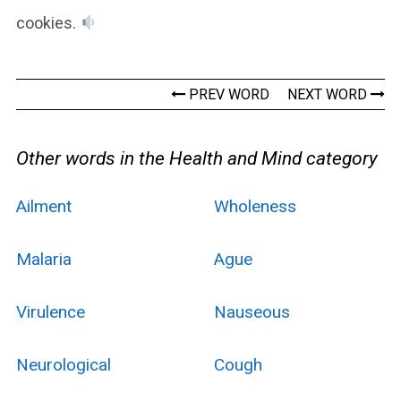
cookies.
PREV WORD
NEXT WORD
Other words in the Health and Mind category
Ailment
Wholeness
Malaria
Ague
Virulence
Nauseous
Neurological
Cough