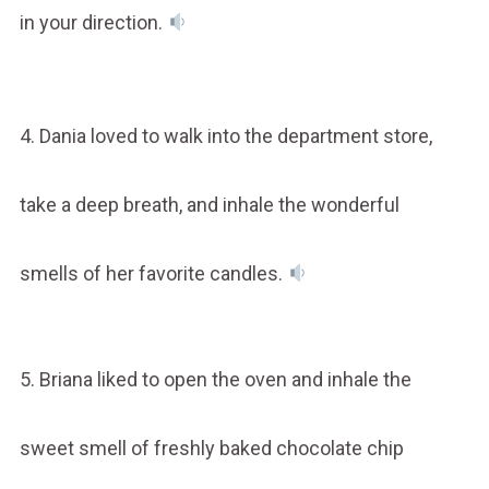
in your direction.
4. Dania loved to walk into the department store,
take a deep breath, and inhale the wonderful
smells of her favorite candles.
5. Briana liked to open the oven and inhale the
sweet smell of freshly baked chocolate chip