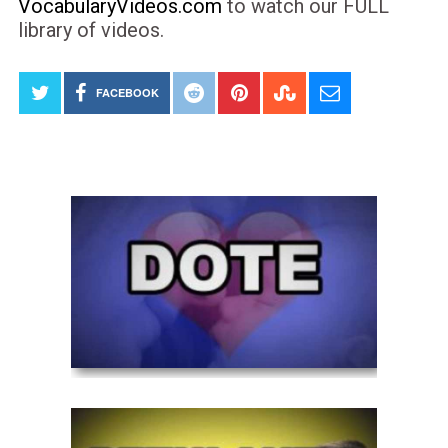
VocabularyVideos.com
to watch our FULL
library of videos.
FACEBOOK