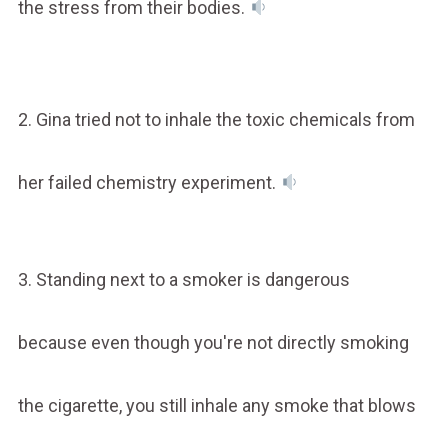
the stress from their bodies.
2. Gina tried not to inhale the toxic chemicals from
her failed chemistry experiment.
3. Standing next to a smoker is dangerous
because even though you're not directly smoking
the cigarette, you still inhale any smoke that blows