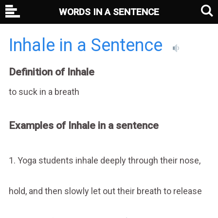
WORDS IN A SENTENCE
Inhale in a Sentence
Definition of Inhale
to suck in a breath
Examples of Inhale in a sentence
1. Yoga students inhale deeply through their nose,
hold, and then slowly let out their breath to release