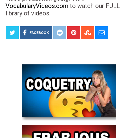
VocabularyVideos.com
to watch our FULL
library of videos.
FACEBOOK