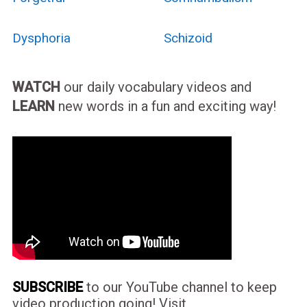
Dysphoria
Schizoid
WATCH
our daily vocabulary videos and
LEARN
new words in a fun and exciting way!
SUBSCRIBE
to our YouTube channel to keep
video production going! Visit