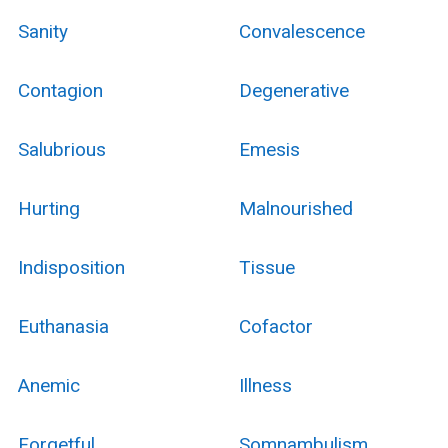
Sanity
Convalescence
Contagion
Degenerative
Salubrious
Emesis
Hurting
Malnourished
Indisposition
Tissue
Euthanasia
Cofactor
Anemic
Illness
Forgetful
Somnambulism