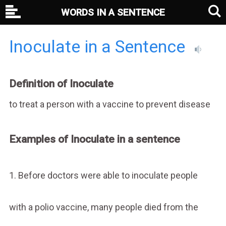
WORDS IN A SENTENCE
Inoculate in a Sentence
Definition of Inoculate
to treat a person with a vaccine to prevent disease
Examples of Inoculate in a sentence
1. Before doctors were able to inoculate people
with a polio vaccine, many people died from the