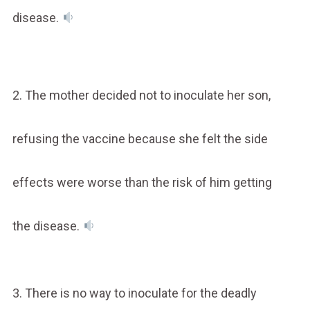
disease.
2. The mother decided not to inoculate her son,
refusing the vaccine because she felt the side
effects were worse than the risk of him getting
the disease.
3. There is no way to inoculate for the deadly