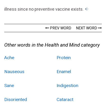
illness since no preventive vaccine exists.
PREV WORD
NEXT WORD
Other words in the Health and Mind category
Ache
Protein
Nauseous
Enamel
Sane
Indigestion
Disoriented
Cataract