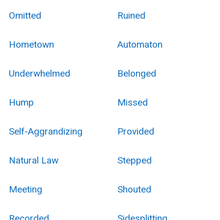
Omitted
Ruined
Hometown
Automaton
Underwhelmed
Belonged
Hump
Missed
Self-Aggrandizing
Provided
Natural Law
Stepped
Meeting
Shouted
Recorded
Sidesplitting