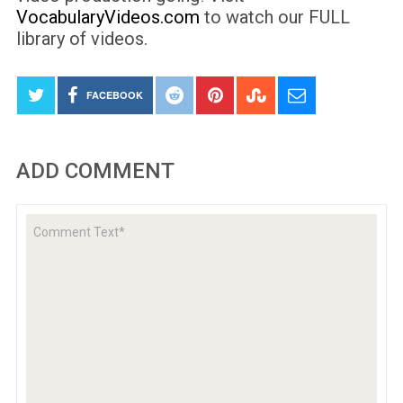
VocabularyVideos.com
to watch our FULL
library of videos.
FACEBOOK
ADD COMMENT