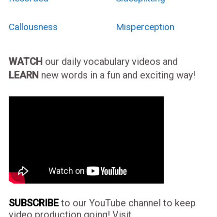
Callousness
Misperception
WATCH
our daily vocabulary videos and
LEARN
new words in a fun and exciting way!
SUBSCRIBE
to our YouTube channel to keep
video production going! Visit