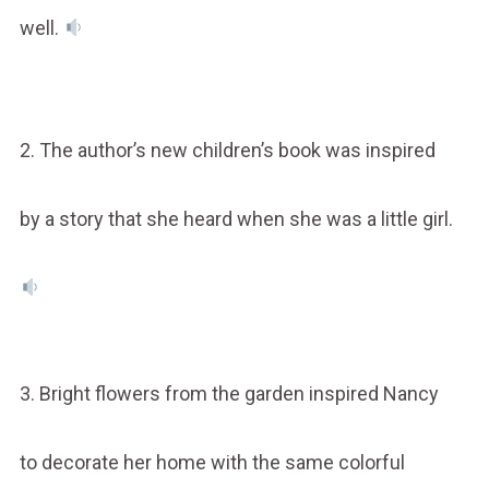
well.
2. The author’s new children’s book was inspired
by a story that she heard when she was a little girl.
3. Bright flowers from the garden inspired Nancy
to decorate her home with the same colorful