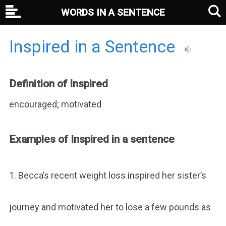
WORDS IN A SENTENCE
Inspired in a Sentence
Definition of Inspired
encouraged; motivated
Examples of Inspired in a sentence
1. Becca’s recent weight loss inspired her sister’s
journey and motivated her to lose a few pounds as