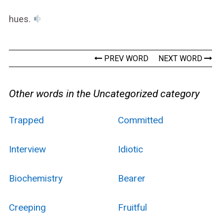
hues.
PREV WORD
NEXT WORD
Other words in the Uncategorized category
Trapped
Committed
Interview
Idiotic
Biochemistry
Bearer
Creeping
Fruitful