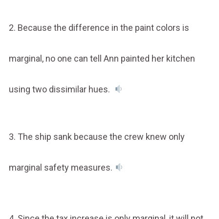
2. Because the difference in the paint colors is
marginal, no one can tell Ann painted her kitchen
using two dissimilar hues.
3. The ship sank because the crew knew only
marginal safety measures.
4. Since the tax increase is only marginal, it will not