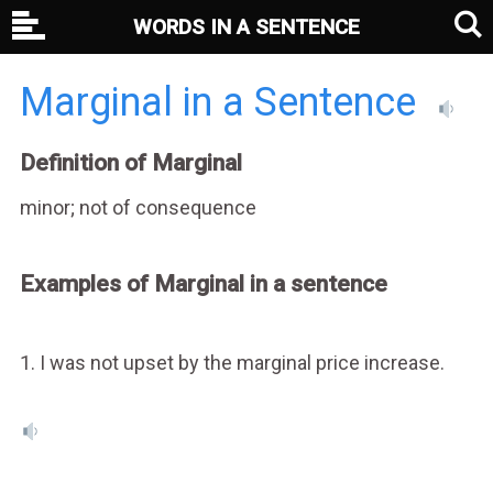
WORDS IN A SENTENCE
Marginal in a Sentence
Definition of Marginal
minor; not of consequence
Examples of Marginal in a sentence
1. I was not upset by the marginal price increase.