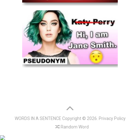
WORDS IN A SENTENCE
Copyright © 2026.
Privacy Policy
Random Word