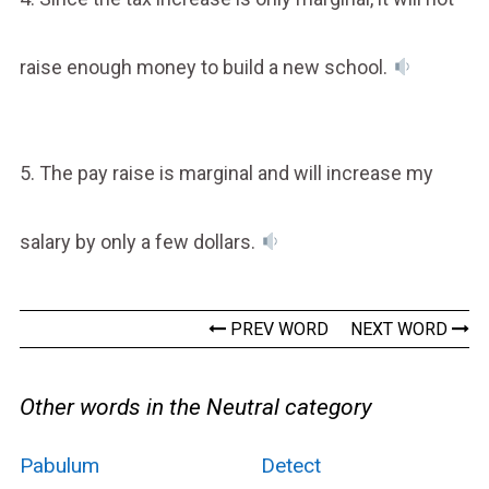
raise enough money to build a new school.
5. The pay raise is marginal and will increase my
salary by only a few dollars.
PREV WORD
NEXT WORD
Other words in the Neutral category
Pabulum
Detect