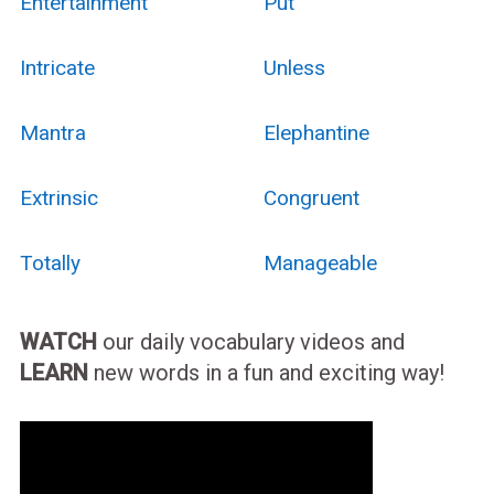
Entertainment
Put
Intricate
Unless
Mantra
Elephantine
Extrinsic
Congruent
Totally
Manageable
WATCH
our daily vocabulary videos and
LEARN
new words in a fun and exciting way!