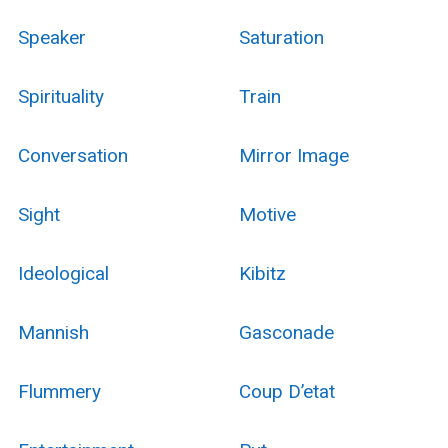
Speaker
Saturation
Spirituality
Train
Conversation
Mirror Image
Sight
Motive
Ideological
Kibitz
Mannish
Gasconade
Flummery
Coup D’etat