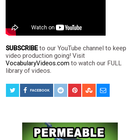
SUBSCRIBE
to our YouTube channel to keep
video production going! Visit
VocabularyVideos.com
to watch our FULL
library of videos.
FACEBOOK