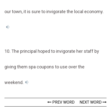
our town, it is sure to invigorate the local economy.
10. The principal hoped to invigorate her staff by
giving them spa coupons to use over the
weekend.
PREV WORD
NEXT WORD