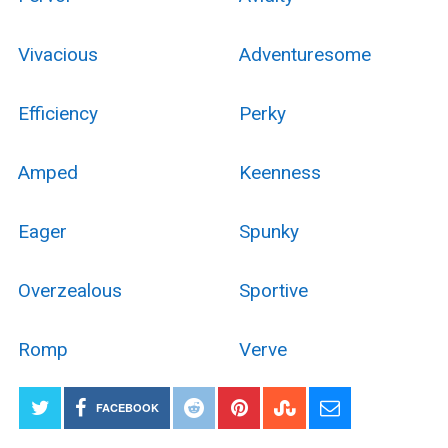
Vivacious
Adventuresome
Efficiency
Perky
Amped
Keenness
Eager
Spunky
Overzealous
Sportive
Romp
Verve
FACEBOOK