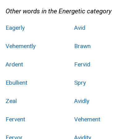
Other words in the Energetic category
Eagerly
Avid
Vehemently
Brawn
Ardent
Fervid
Ebullient
Spry
Zeal
Avidly
Fervent
Vehement
Fervor
Avidity