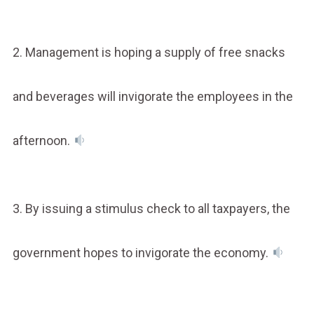
2. Management is hoping a supply of free snacks
and beverages will invigorate the employees in the
afternoon.
3. By issuing a stimulus check to all taxpayers, the
government hopes to invigorate the economy.