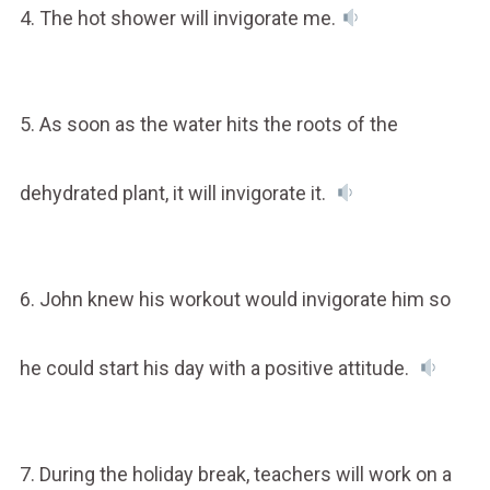
4. The hot shower will invigorate me.
5. As soon as the water hits the roots of the
dehydrated plant, it will invigorate it.
6. John knew his workout would invigorate him so
he could start his day with a positive attitude.
7. During the holiday break, teachers will work on a