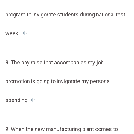
program to invigorate students during national test
week.
8. The pay raise that accompanies my job
promotion is going to invigorate my personal
spending.
9. When the new manufacturing plant comes to