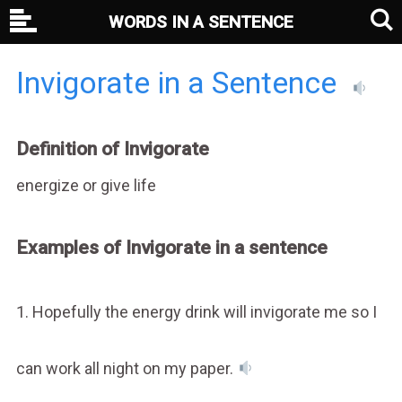
WORDS IN A SENTENCE
Invigorate in a Sentence
Definition of Invigorate
energize or give life
Examples of Invigorate in a sentence
1. Hopefully the energy drink will invigorate me so I
can work all night on my paper.