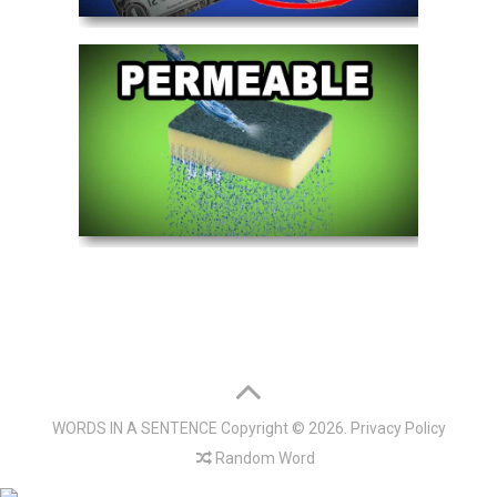
WORDS IN A SENTENCE
Copyright © 2026.
Privacy Policy
Random Word