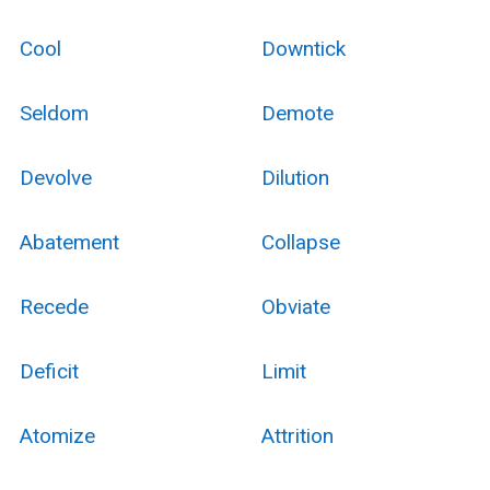
Cool
Downtick
Seldom
Demote
Devolve
Dilution
Abatement
Collapse
Recede
Obviate
Deficit
Limit
Atomize
Attrition