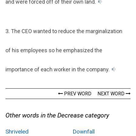
and were forced off of their own land.
3. The CEO wanted to reduce the marginalization
of his employees so he emphasized the
importance of each worker in the company.
PREV WORD
NEXT WORD
Other words in the Decrease category
Shriveled
Downfall