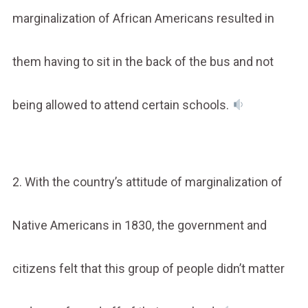
marginalization of African Americans resulted in
them having to sit in the back of the bus and not
being allowed to attend certain schools.
2. With the country’s attitude of marginalization of
Native Americans in 1830, the government and
citizens felt that this group of people didn’t matter