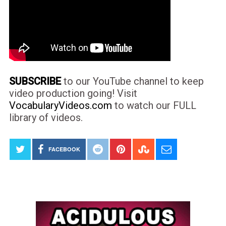
SUBSCRIBE
to our YouTube channel to keep
video production going! Visit
VocabularyVideos.com
to watch our FULL
library of videos.
FACEBOOK