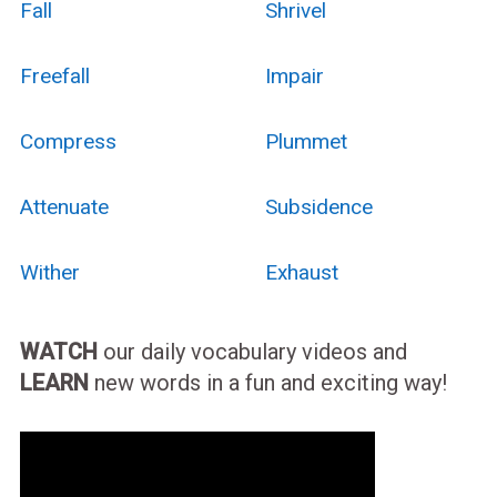
Fall
Shrivel
Freefall
Impair
Compress
Plummet
Attenuate
Subsidence
Wither
Exhaust
WATCH
our daily vocabulary videos and
LEARN
new words in a fun and exciting way!