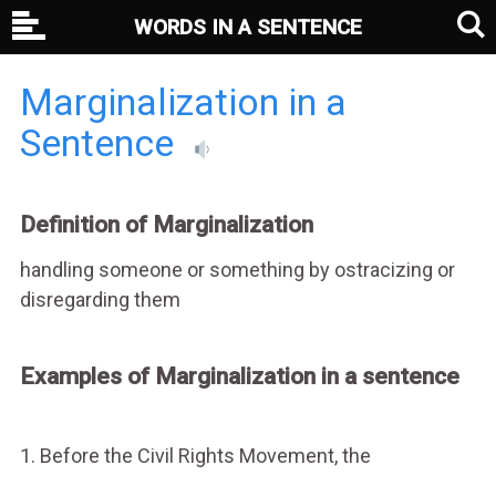
WORDS IN A SENTENCE
Marginalization in a
Sentence
Definition of Marginalization
handling someone or something by ostracizing or
disregarding them
Examples of Marginalization in a sentence
1. Before the Civil Rights Movement, the