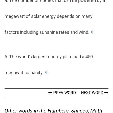
4. The number of homes that can be powered by a
megawatt of solar energy depends on many
factors including sunshine rates and wind.
5. The world’s largest energy plant had a 450
megawatt capacity.
PREV WORD
NEXT WORD
Other words in the Numbers, Shapes, Math