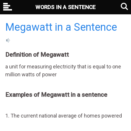
WORDS IN A SENTENCE
Megawatt in a Sentence
Definition of Megawatt
a unit for measuring electricity that is equal to one
million watts of power
Examples of Megawatt in a sentence
1. The current national average of homes powered