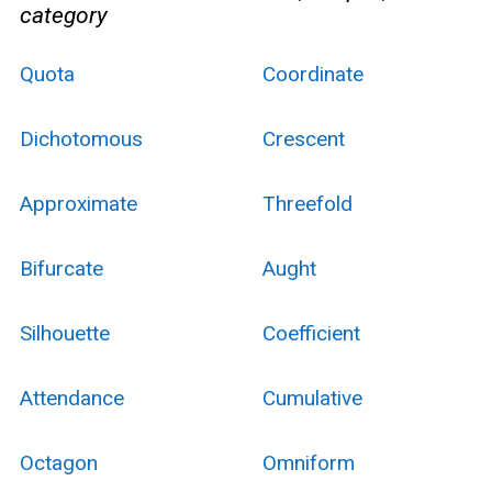
category
Quota
Coordinate
Dichotomous
Crescent
Approximate
Threefold
Bifurcate
Aught
Silhouette
Coefficient
Attendance
Cumulative
Octagon
Omniform