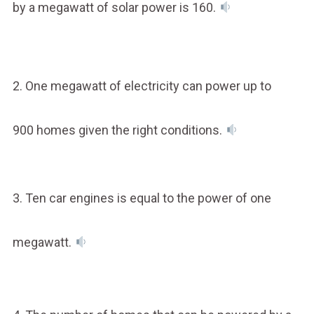
by a megawatt of solar power is 160.
2. One megawatt of electricity can power up to
900 homes given the right conditions.
3. Ten car engines is equal to the power of one
megawatt.