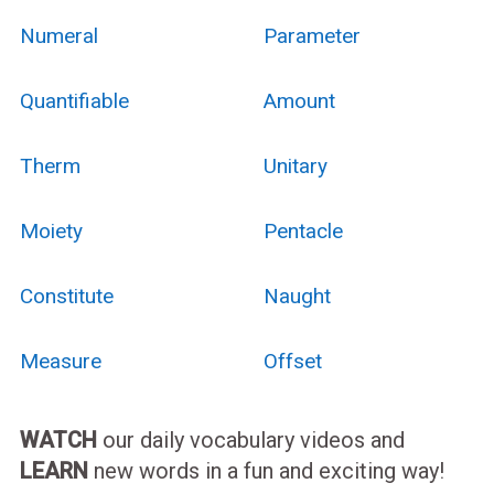
Numeral
Parameter
Quantifiable
Amount
Therm
Unitary
Moiety
Pentacle
Constitute
Naught
Measure
Offset
WATCH
our daily vocabulary videos and
LEARN
new words in a fun and exciting way!