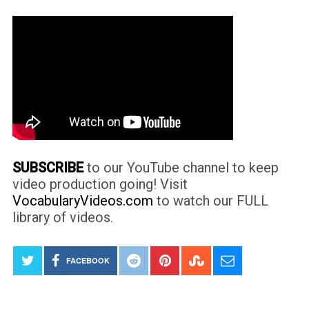
SUBSCRIBE
to our YouTube channel to keep
video production going! Visit
VocabularyVideos.com
to watch our FULL
library of videos.
FACEBOOK