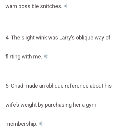
warn possible snitches.
4. The slight wink was Larry’s oblique way of
flirting with me.
5. Chad made an oblique reference about his
wife’s weight by purchasing her a gym
membership.