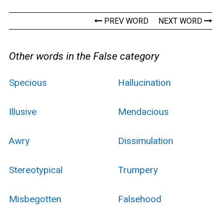
PREV WORD
NEXT WORD
Other words in the False category
Specious
Hallucination
Illusive
Mendacious
Awry
Dissimulation
Stereotypical
Trumpery
Misbegotten
Falsehood