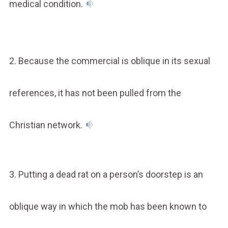
medical condition.
2. Because the commercial is oblique in its sexual
references, it has not been pulled from the
Christian network.
3. Putting a dead rat on a person’s doorstep is an
oblique way in which the mob has been known to