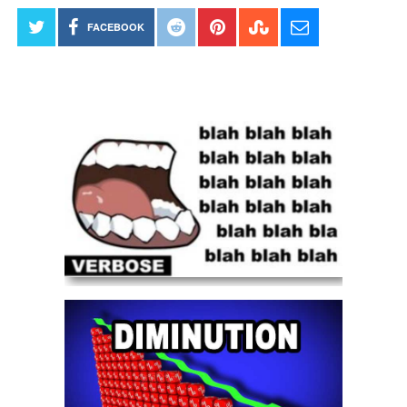
FACEBOOK