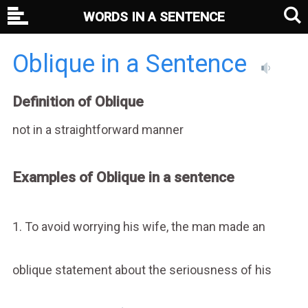
WORDS IN A SENTENCE
Oblique in a Sentence
Definition of Oblique
not in a straightforward manner
Examples of Oblique in a sentence
1. To avoid worrying his wife, the man made an
oblique statement about the seriousness of his