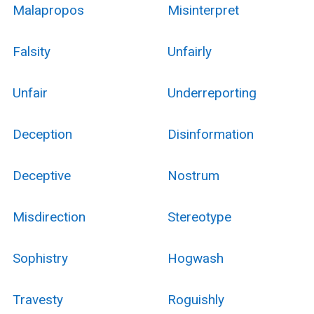
Malapropos
Misinterpret
Falsity
Unfairly
Unfair
Underreporting
Deception
Disinformation
Deceptive
Nostrum
Misdirection
Stereotype
Sophistry
Hogwash
Travesty
Roguishly