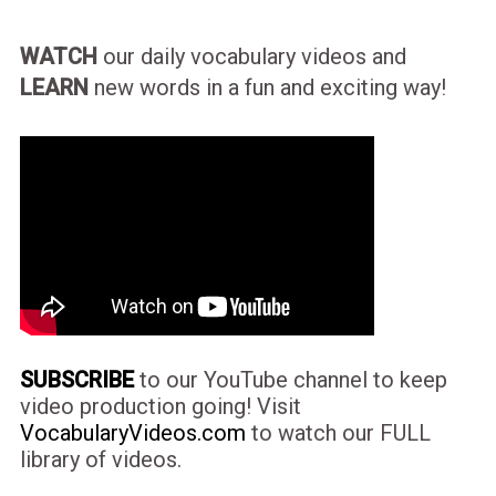
WATCH
our daily vocabulary videos and
LEARN
new words in a fun and exciting way!
SUBSCRIBE
to our YouTube channel to keep
video production going! Visit
VocabularyVideos.com
to watch our FULL
library of videos.