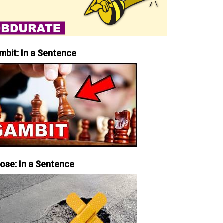
mbit: In a Sentence
iose: In a Sentence