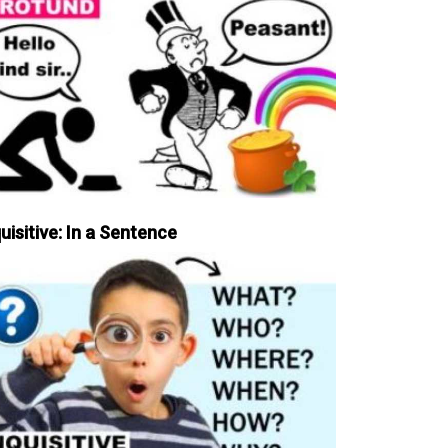
uisitive: In a Sentence