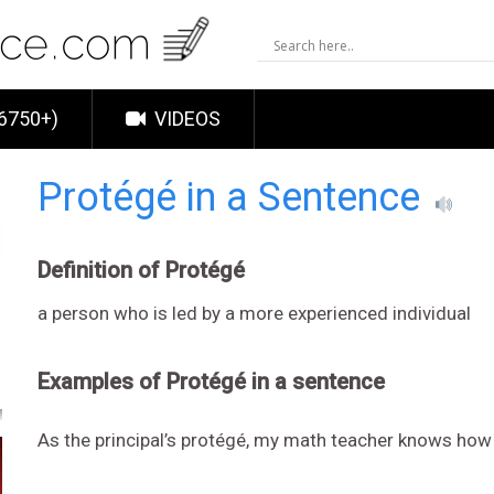
6750+)
VIDEOS
Protégé in a Sentence
Definition of Protégé
a person who is led by a more experienced individual
Examples of Protégé in a sentence
As the principal’s protégé, my math teacher knows how