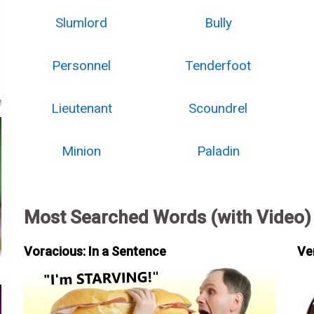
Slumlord
Bully
Personnel
Tenderfoot
Lieutenant
Scoundrel
Minion
Paladin
Most Searched Words (with Video)
Voracious: In a Sentence
Ve