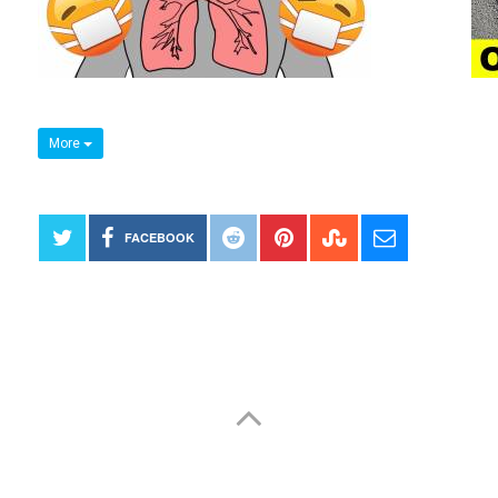
More
FACEBOOK