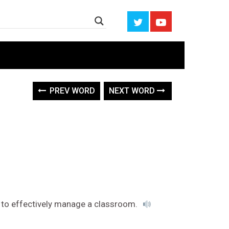
PREV WORD
NEXT WORD
 to effectively manage a classroom.