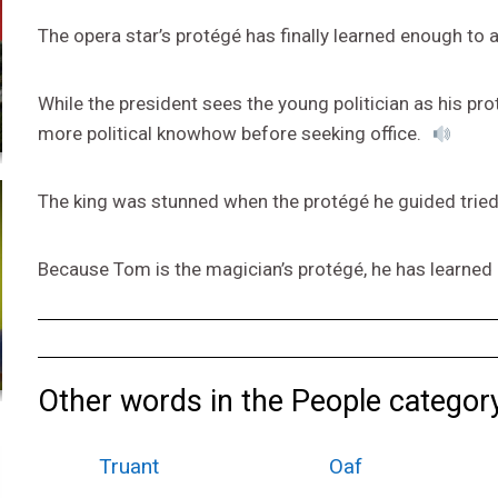
The opera star’s protégé has finally learned enough to a
While the president sees the young politician as his pro
more political knowhow before seeking office.
The king was stunned when the protégé he guided tried 
Because Tom is the magician’s protégé, he has learned 
Other words in the People category
Truant
Oaf