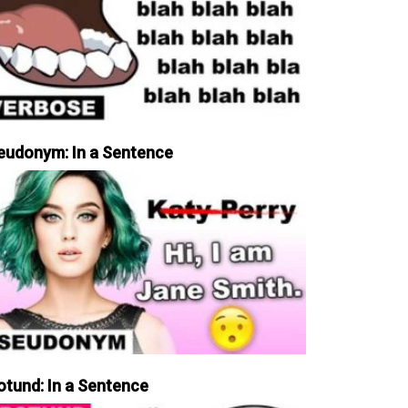
eudonym: In a Sentence
otund: In a Sentence