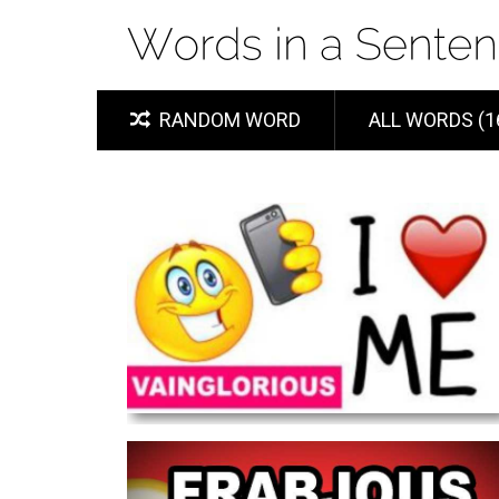
RANDOM WORD
ALL WORDS (1