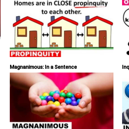
Magnanimous: In a Sentence
Inq