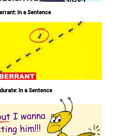
errant: In a Sentence
durate: In a Sentence