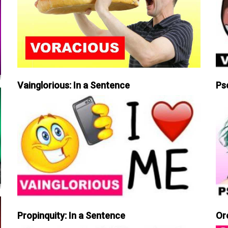
Vainglorious: In a Sentence
Ps
Propinquity: In a Sentence
Or