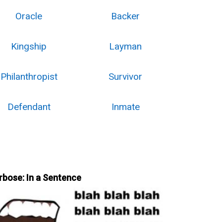
Oracle
Backer
Kingship
Layman
Philanthropist
Survivor
Defendant
Inmate
rbose: In a Sentence