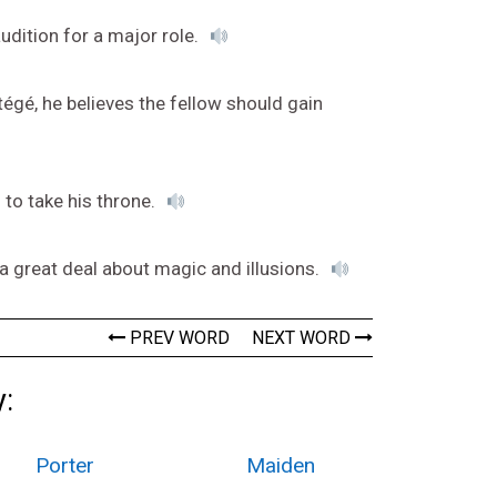
udition for a major role.
tégé, he believes the fellow should gain
to take his throne.
a great deal about magic and illusions.
PREV WORD
NEXT WORD
:
Porter
Maiden