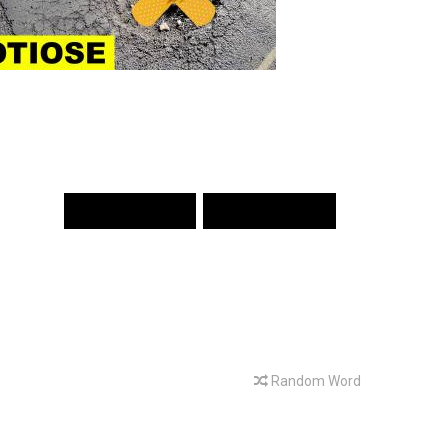
PREV WORD
NEXT WORD
Random Word