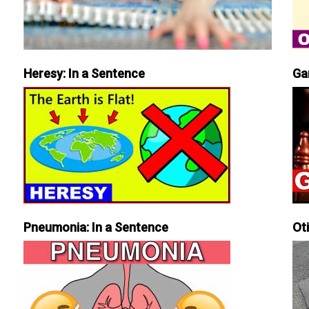
Heresy: In a Sentence
Ga
Pneumonia: In a Sentence
Ot