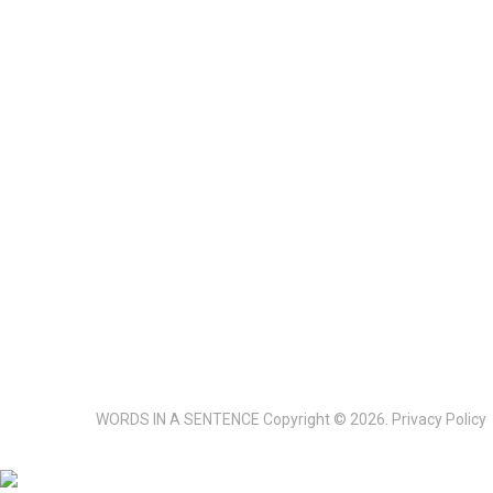
WORDS IN A SENTENCE
Copyright © 2026.
Privacy Policy