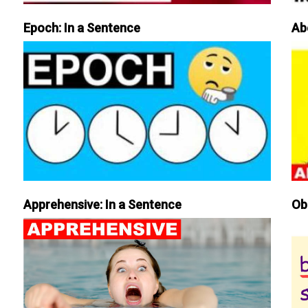
Epoch: In a Sentence
Ab
Apprehensive: In a Sentence
Ob