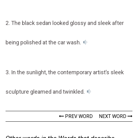
2. The black sedan looked glossy and sleek after
being polished at the car wash.
3. In the sunlight, the contemporary artist’s sleek
sculpture gleamed and twinkled.
PREV WORD
NEXT WORD