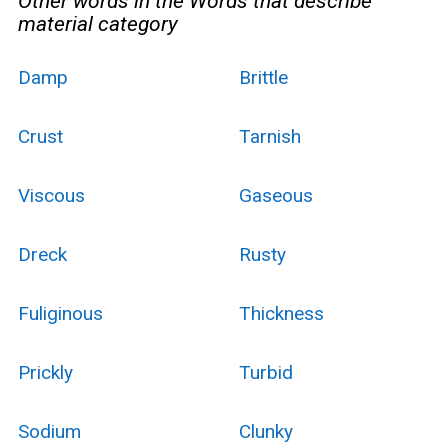
Other words in the Words that describe
material category
Damp
Brittle
Crust
Tarnish
Viscous
Gaseous
Dreck
Rusty
Fuliginous
Thickness
Prickly
Turbid
Sodium
Clunky