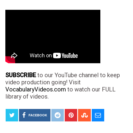
SUBSCRIBE
to our YouTube channel to keep
video production going! Visit
VocabularyVideos.com
to watch our FULL
library of videos.
FACEBOOK