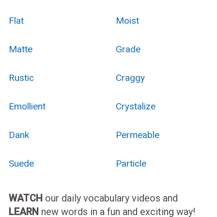
Flat
Moist
Matte
Grade
Rustic
Craggy
Emollient
Crystalize
Dank
Permeable
Suede
Particle
WATCH
our daily vocabulary videos and
LEARN
new words in a fun and exciting way!