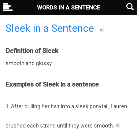
WORDS IN A SENTENCE
Sleek in a Sentence
Definition of Sleek
smooth and glossy
Examples of Sleek in a sentence
1. After pulling her hair into a sleek ponytail, Lauren
brushed each strand until they were smooth.