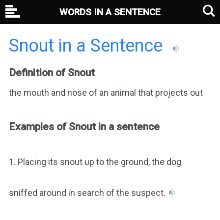
WORDS IN A SENTENCE
Snout in a Sentence
Definition of Snout
the mouth and nose of an animal that projects out
Examples of Snout in a sentence
1. Placing its snout up to the ground, the dog
sniffed around in search of the suspect.