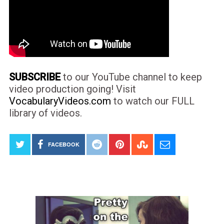
SUBSCRIBE
to our YouTube channel to keep
video production going! Visit
VocabularyVideos.com
to watch our FULL
library of videos.
FACEBOOK