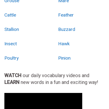
Grouse
Mare
Cattle
Feather
Stallion
Buzzard
Insect
Hawk
Poultry
Pinion
WATCH
our daily vocabulary videos and
LEARN
new words in a fun and exciting way!