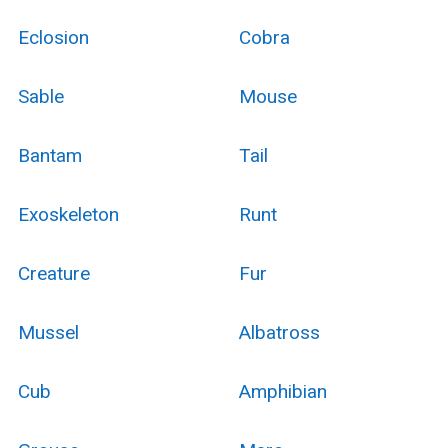
Eclosion
Cobra
Sable
Mouse
Bantam
Tail
Exoskeleton
Runt
Creature
Fur
Mussel
Albatross
Cub
Amphibian