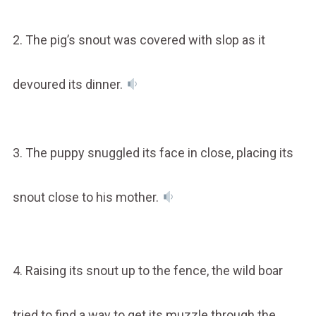
2. The pig’s snout was covered with slop as it
devoured its dinner.
3. The puppy snuggled its face in close, placing its
snout close to his mother.
4. Raising its snout up to the fence, the wild boar
tried to find a way to get its muzzle through the