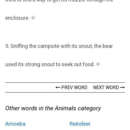
enclosure.
5. Sniffing the campsite with its snout, the bear
used its strong snout to seek out food.
PREV WORD
NEXT WORD
Other words in the Animals category
Amoeba
Reindeer