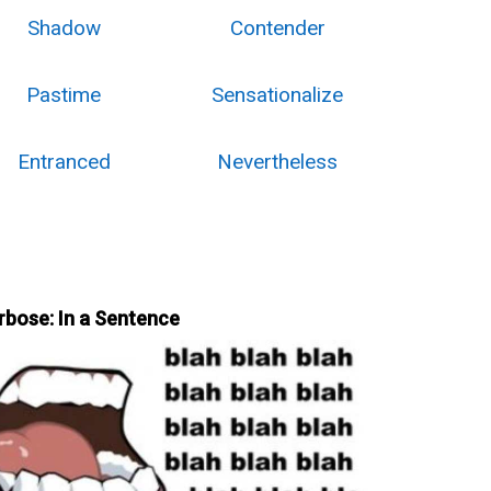
Shadow
Contender
Pastime
Sensationalize
Entranced
Nevertheless
rbose: In a Sentence