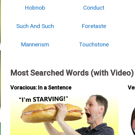
Hobnob
Conduct
Such And Such
Foretaste
Mannerism
Touchstone
Most Searched Words (with Video)
Voracious: In a Sentence
Ve