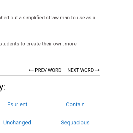
etched out a simplified straw man to use as a
students to create their own, more
PREV WORD
NEXT WORD
y:
Esurient
Contain
Unchanged
Sequacious