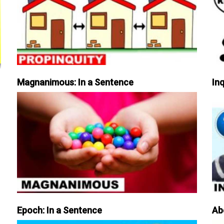
Magnanimous: In a Sentence
Inq
Epoch: In a Sentence
Ab