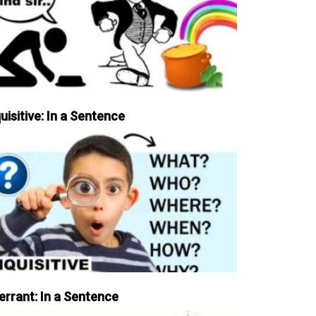
uisitive: In a Sentence
errant: In a Sentence