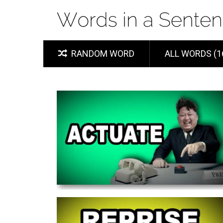
RANDOM WORD
ALL WORDS (1