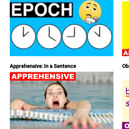
Apprehensive: In a Sentence
Ob