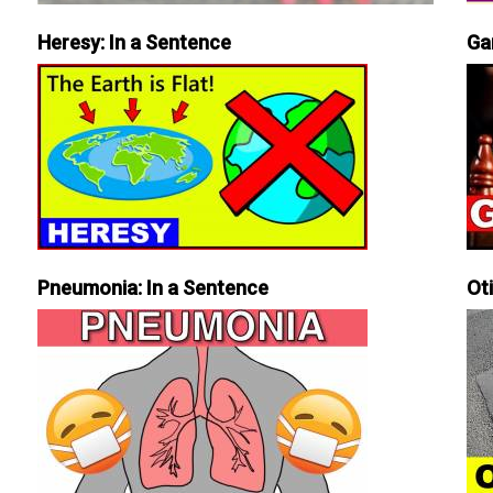
Heresy: In a Sentence
Ga
Pneumonia: In a Sentence
Ot