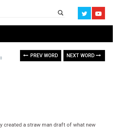
PREV WORD
NEXT WORD
hey created a straw man draft of what new