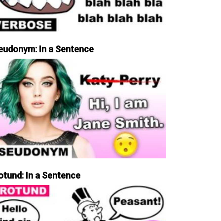
eudonym: In a Sentence
otund: In a Sentence