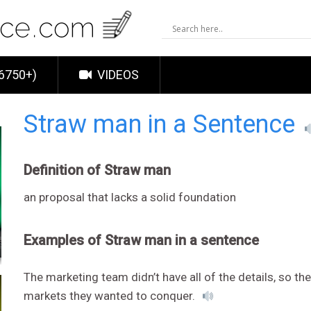
6750+)
VIDEOS
Straw man in a Sentence
Definition of Straw man
an proposal that lacks a solid foundation
Examples of Straw man in a sentence
The marketing team didn’t have all of the details, so t
markets they wanted to conquer.