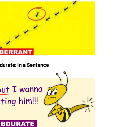
durate: In a Sentence