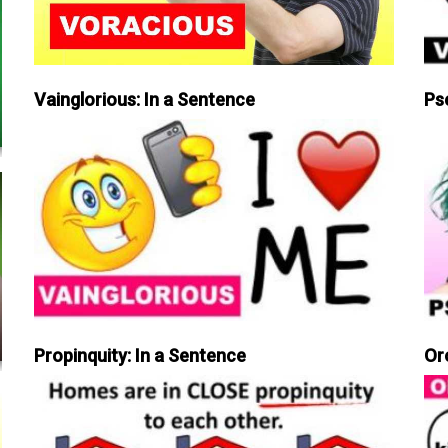
Vainglorious: In a Sentence
Ps
Propinquity: In a Sentence
Or