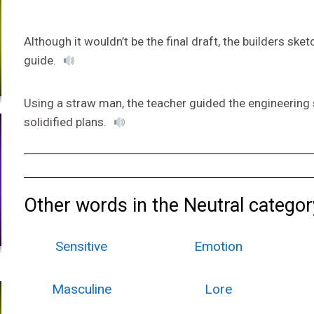
Although it wouldn’t be the final draft, the builders sk
guide.
Using a straw man, the teacher guided the engineering 
solidified plans.
Other words in the Neutral categor
Sensitive
Emotion
Masculine
Lore