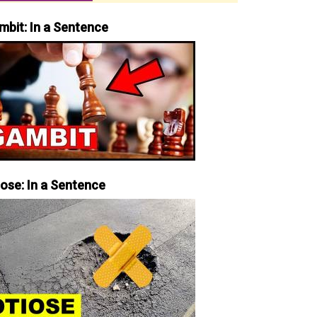
mbit: In a Sentence
iose: In a Sentence